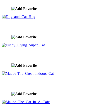
image ID:10423
Dog and Cat Hug
image ID:10411
Funny Flying Super Cat
image ID:10406
Maude-The Great Indoors Cat
image ID:10403