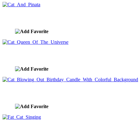
Cat And Pinata
image ID:10346
Cat Queen Of The Universe
image ID:10344
Cat Blowing Out Birthday Candle With Colorful Backgro
image ID:10322
Fat Cat Singing
image ID:10320