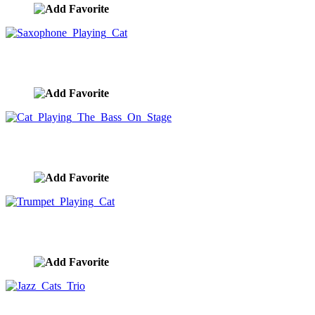
Saxophone Playing Cat
image ID:10319
Cat Playing The Bass On Stage
image ID:10318
Trumpet Playing Cat
image ID:10317
Jazz Cats Trio