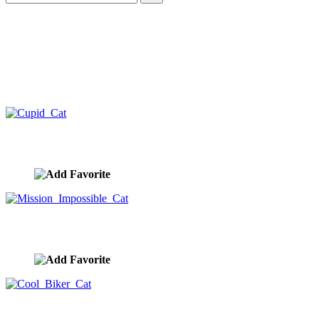
Cupid Cat
image ID:10448
Mission Impossible Cat
image ID:10431
Cool Biker Cat