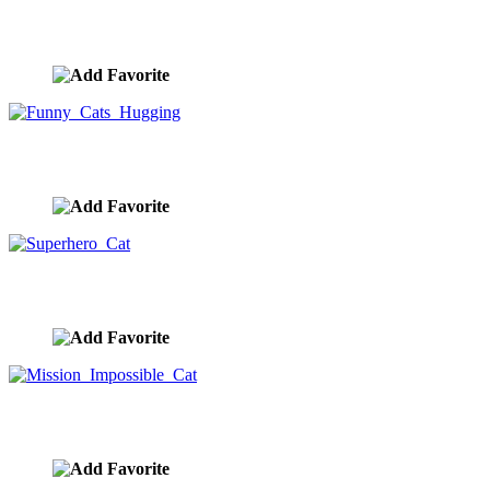
Maude The Cat In A Cafe
image ID:10402
Funny Cats Hugging
image ID:10379
Superhero Cat
image ID:10368
Mission Impossible Cat
image ID:10361