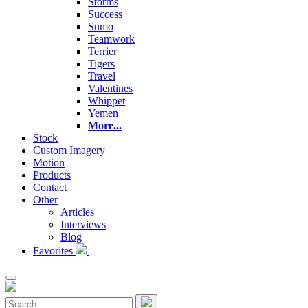
Storms
Success
Sumo
Teamwork
Terrier
Tigers
Travel
Valentines
Whippet
Yemen
More...
Stock
Custom Imagery
Motion
Products
Contact
Other
Articles
Interviews
Blog
Favorites