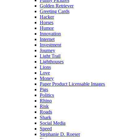
Funny Pictures
Golden Retriever
Greeting Cards
Hacker
Horses
Humor
Innovation
Internet
Investment
Journey
Light Trail
Lighthouses
Lions
Love
Money
Paper Product Licensable Images
Pigs
Politics
Rhino
Risk
Roads
Shark
Social Media
Speed
Stephanie D. Roeser