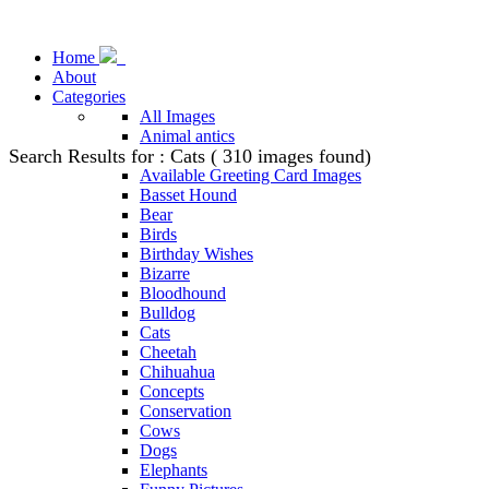
Home
About
Categories
All Images
Animal antics
Search Results for : Cats ( 310 images found)
Animal Stock Photos
Available Greeting Card Images
Basset Hound
Bear
Birds
Birthday Wishes
Bizarre
Bloodhound
Bulldog
Cats
Cheetah
Chihuahua
Concepts
Conservation
Cows
Dogs
Elephants