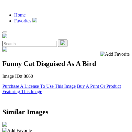
Home
Favorites
Funny Cat Disguised As A Bird
Image ID# 8660
Purchase A License To Use This Image
Buy A Print Or Product
Featuring This Image
Similar Images