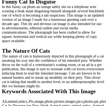
Funny Cat In Disguise
In this funny cat photo an orange tabby sits on a telephone wire
wearing a beak mask disguising himself alongside several blackbirds
one of which is becoming a tad suspicious. This image is an updated
version of an image I made for a humorous greeting card over a
decade ago. This sly and devious cat image is also intended for use
in advertisements, editorial outlets and social media
communications. The photograph has been crafted to allow for
square, horizontal and vertical use while keeping plenty of copy
space available.
The Nature Of Cats
The nature of cats is humorously depicted in this photograph of a cat
sneaking his way into the confidence of his intended prey. Whether
decor on the wall of a veterinarian's waiting room, or an ad in a pet
publication, this image is sure to resonate with cat lovers everywhere
inducing them to read the intended message. Cats are known to be
natural hunters and to sneak up stealthily on their prey. This clever
cat is taking that stealth to another level, to an anthropomorphic level
like we humans might do.
Keywords Associated With This Image
All,animal,antics,,Pix,image,photo,picture,images,pics,photos,pic,p
Cat-In-Disguise.jpg,New Work,Animal antics,animal antics,,Animal