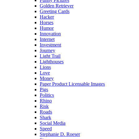
Funny Pictures
Golden Retriever
Greeting Cards
Hacker
Horses
Humor
Innovation
Internet
Investment
Journey
Light Trail
Lighthouses
Lions
Love
Money
Paper Product Licensable Images
Pigs
Politics
Rhino
Risk
Roads
Shark
Social Media
Speed
Stephanie D. Roeser