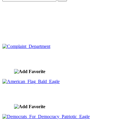
Complaint Department
image ID:10404
American Flag Bald Eagle
image ID:10395
Democrats For Democracy Patriotic Eagle