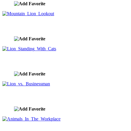
Mountain Lion Lookout
image ID:10120
Lion Standing With Cats
image ID:10110
Lion vs. Businessman
image ID:10096
Animals In The Workplace