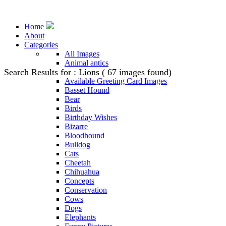
Home
About
Categories
All Images
Animal antics
Search Results for : Lions ( 67 images found)
Animal Stock Photos
Available Greeting Card Images
Basset Hound
Bear
Birds
Birthday Wishes
Bizarre
Bloodhound
Bulldog
Cats
Cheetah
Chihuahua
Concepts
Conservation
Cows
Dogs
Elephants