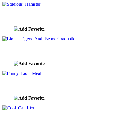
Studious Hamster
image ID:10159
Lions, Tigers And Bears Graduation
image ID:10137
Funny Lion Meal
image ID:10128
Cool Cat Lion
image ID:10124