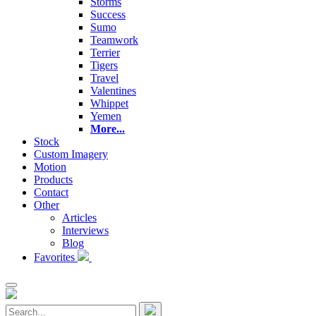
Storms
Success
Sumo
Teamwork
Terrier
Tigers
Travel
Valentines
Whippet
Yemen
More...
Stock
Custom Imagery
Motion
Products
Contact
Other
Articles
Interviews
Blog
Favorites