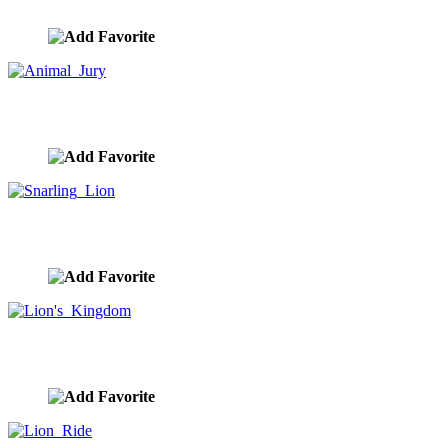
image ID:10394
Animal Jury
image ID:10339
Snarling Lion
image ID:10332
Lion's Kingdom
image ID:10327