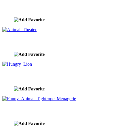
Lion Ride
image ID:10296
Animal Theater
image ID:10251
Hungry Lion
image ID:10211
Funny Animal Tightrope Menagerie
image ID:10186