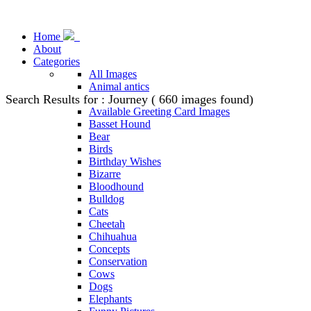
Home
About
Categories
All Images
Animal antics
Search Results for : Journey ( 660 images found)
Animal Stock Photos
Available Greeting Card Images
Basset Hound
Bear
Birds
Birthday Wishes
Bizarre
Bloodhound
Bulldog
Cats
Cheetah
Chihuahua
Concepts
Conservation
Cows
Dogs
Elephants