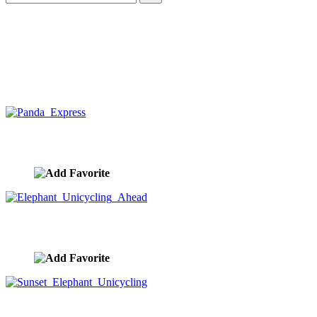
Panda Express
image ID:10429
Elephant Unicycling Ahead
image ID:10428
Sunset Elephant Unicycling