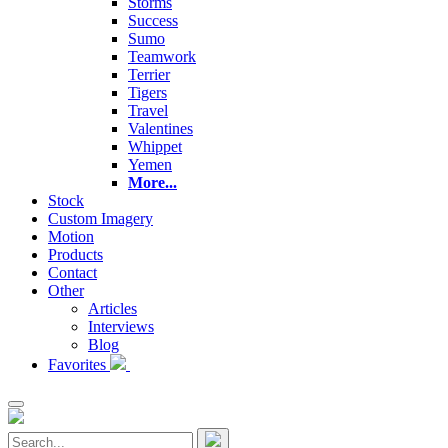
Storms
Success
Sumo
Teamwork
Terrier
Tigers
Travel
Valentines
Whippet
Yemen
More...
Stock
Custom Imagery
Motion
Products
Contact
Other
Articles
Interviews
Blog
Favorites