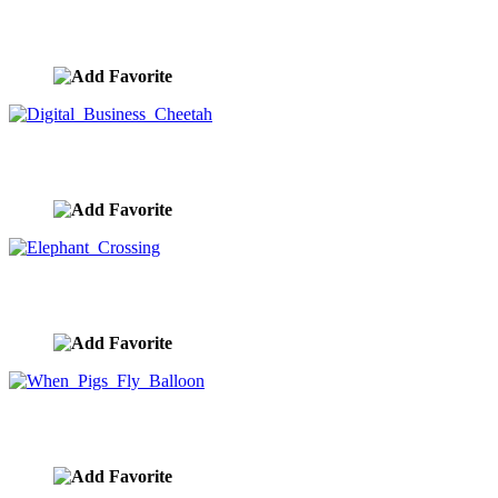
Choices On The Road Forward
image ID:10420
Digital Business Cheetah
image ID:10416
Elephant Crossing
image ID:10413
When Pigs Fly Balloon
image ID:10399