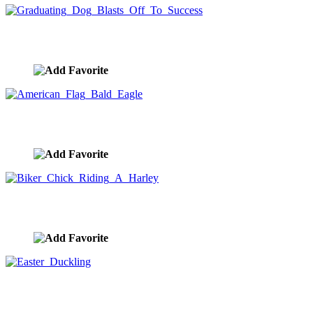
Graduating Dog Blasts Off To Success
image ID:10398
American Flag Bald Eagle
image ID:10395
Biker Chick Riding A Harley
image ID:10383
Easter Duckling
image ID:10374