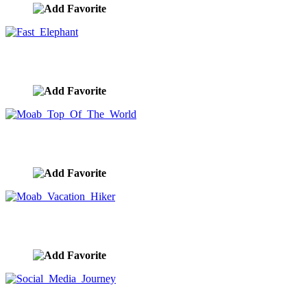
Fast Elephant
image ID:10371
Moab Top Of The World
image ID:10354
Moab Vacation Hiker
image ID:10353
Social Media Journey