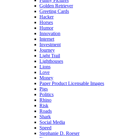
Funny Pictures
Golden Retriever
Greeting Cards
Hacker
Horses
Humor
Innovation
Internet
Investment
Journey
Light Trail
Lighthouses
Lions
Love
Money
Paper Product Licensable Images
Pigs
Politics
Rhino
Risk
Roads
Shark
Social Media
Speed
Stephanie D. Roeser