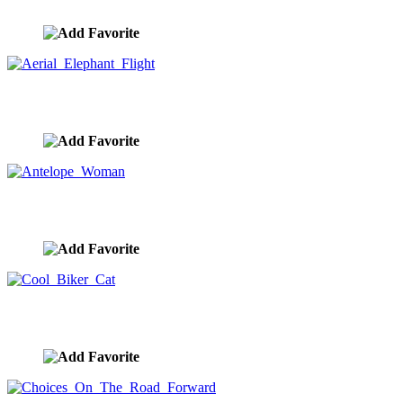
image ID:10426
Aerial Elephant Flight
image ID:10425
Antelope Woman
image ID:10424
Cool Biker Cat
image ID:10423