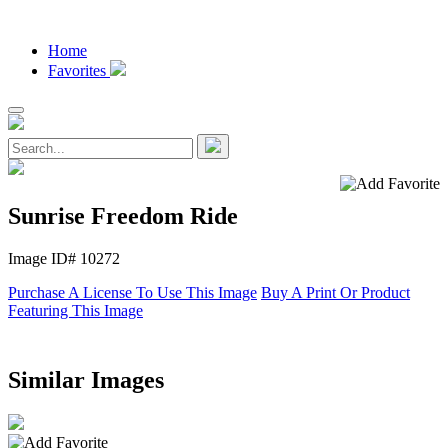
Home
Favorites
Sunrise Freedom Ride
Image ID# 10272
Purchase A License To Use This Image
Buy A Print Or Product
Featuring This Image
Similar Images