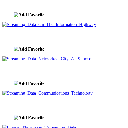
image ID:9548
Streaming Data On The Information Highway
image ID:9545
Streaming Data Networked City At Sunrise
image ID:9543
Streaming Data Communications Technology
image ID:9542