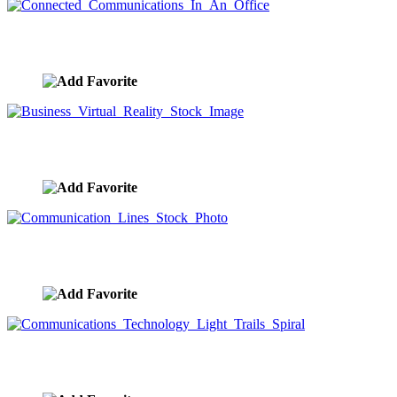
Connected Communications In An Office
image ID:9432
Business Virtual Reality Stock Image
image ID:9425
Communication Lines Stock Photo
image ID:9423
Communications Technology Light Trails Spiral
image ID:9422