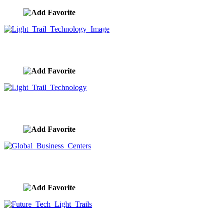
Light Trail Technology Image
image ID:9717
Light Trail Technology
image ID:9714
Global Business Centers
image ID:9713