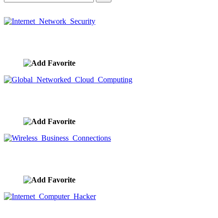
Internet Network Security
image ID:10365
Global Networked Cloud Computing
image ID:10360
Wireless Business Connections
image ID:10359
Internet Computer Hacker