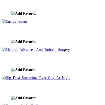
Future Tech Light Trails
image ID:9698
Energy Beam
image ID:9688
Medical Advances And Robotic Surgery
image ID:9687
Big Data Streaming Over City At Night
image ID:9684