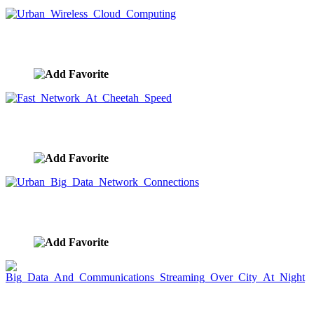
Urban Wireless Cloud Computing
image ID:9575
Fast Network At Cheetah Speed
image ID:9569
Urban Big Data Network Connections
image ID:9567
Big Data And Communications Streaming Over
City At Night