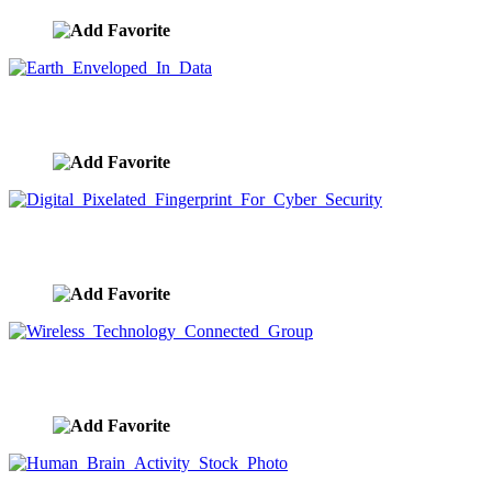
Earth Enveloped In Data
image ID:9468
Digital Pixelated Fingerprint For Cyber Security
image ID:9465
Wireless Technology Connected Group
image ID:9458