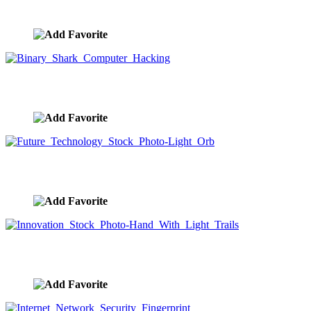
image ID:9802
Binary Shark Computer Hacking
image ID:9778
Future Technology Stock Photo-Light Orb
image ID:9777
Innovation Stock Photo-Hand With Light Trails
image ID:9776