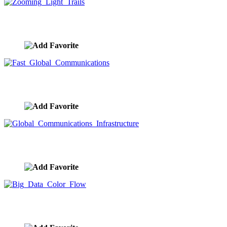
Zooming Light Trails
image ID:9680
Fast Global Communications
image ID:9679
Global Communications Infrastructure
image ID:9678
Big Data Color Flow
image ID:9676