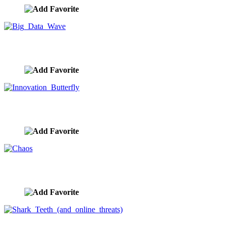
Big Data Wave
image ID:9905
Innovation Butterfly
image ID:9834
Chaos
image ID:9830
Shark Teeth (and online threats)