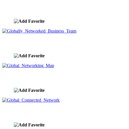
Networking Business Team
image ID:9590
Globally Networked Business Team
image ID:9589
Global Networking Map
image ID:9584
Global Connected Network
image ID:9581