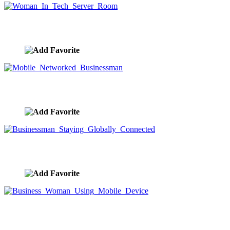
Woman In Tech Server Room
image ID:9623
Mobile Networked Businessman
image ID:9614
Businessman Staying Globally Connected
image ID:9609
Business Woman Using Mobile Device
image ID:9608