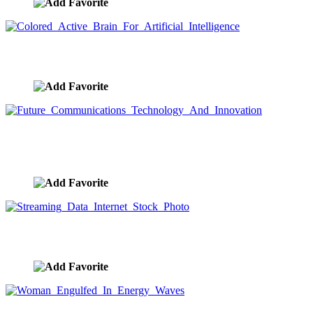
Colored Active Brain For Artificial Intelligence
image ID:9419
Future Communications Technology And
Innovation
image ID:9413
Streaming Data Internet Stock Photo
image ID:9412