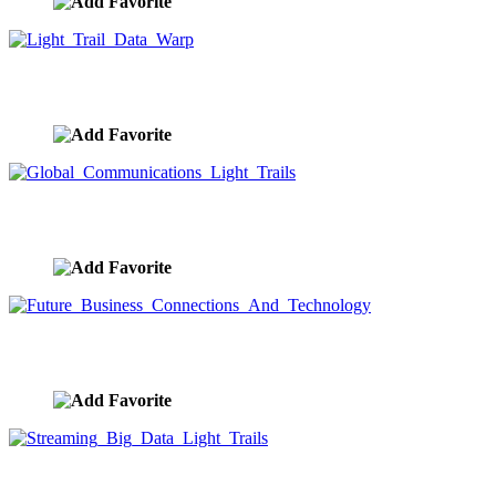
Light Trail Data Warp
image ID:9675
Global Communications Light Trails
image ID:9674
Future Business Connections And Technology
image ID:9671
Streaming Big Data Light Trails
image ID:9669