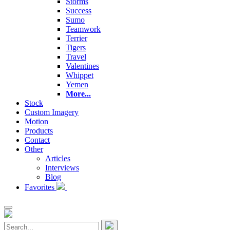
Storms
Success
Sumo
Teamwork
Terrier
Tigers
Travel
Valentines
Whippet
Yemen
More...
Stock
Custom Imagery
Motion
Products
Contact
Other
Articles
Interviews
Blog
Favorites