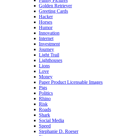
Funny Pictures
Golden Retriever
Greeting Cards
Hacker
Horses
Humor
Innovation
Internet
Investment
Journey
Light Trail
Lighthouses
Lions
Love
Money
Paper Product Licensable Images
Pigs
Politics
Rhino
Risk
Roads
Shark
Social Media
Speed
Stephanie D. Roeser