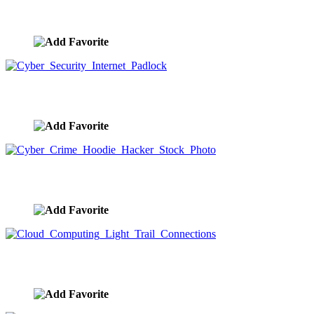
Human Brain Activity Stock Photo
image ID:9452
Cyber Security Internet Padlock
image ID:9443
Cyber Crime Hoodie Hacker Stock Photo
image ID:9442
Cloud Computing Light Trail Connections
image ID:9441