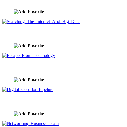
image ID:9603
Searching The Internet And Big Data
image ID:9597
Escape From Technology
image ID:9596
Digital Corridor Pipeline
image ID:9592