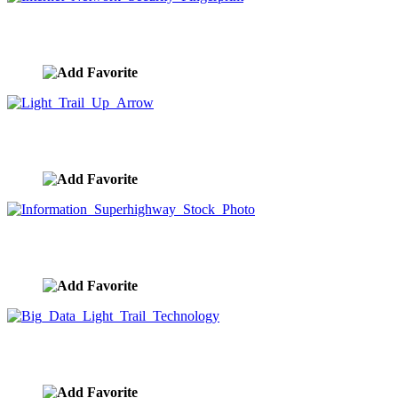
Internet Network Security Fingerprint
image ID:9771
Light Trail Up Arrow
image ID:9770
Information Superhighway Stock Photo
image ID:9768
Big Data Light Trail Technology
image ID:9767