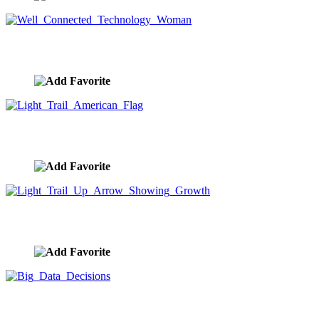
Well Connected Technology Woman
image ID:9726
Light Trail American Flag
image ID:9720
Light Trail Up Arrow Showing Growth
image ID:9719
Big Data Decisions
image ID:9718