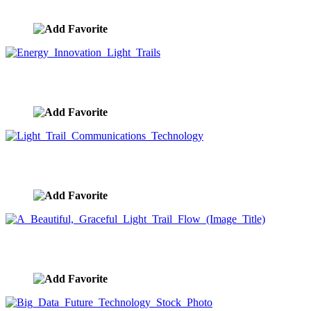
image ID:10197
Energy Innovation Light Trails
image ID:10194
Light Trail Communications Technology
image ID:10116
A Beautiful, Graceful Light Trail Flow (Image Title)
image ID:10063