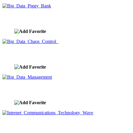
Big Data Piggy Bank
image ID:9934
Big Data Chaos Control
image ID:9918
Big Data Management
image ID:9917
Internet Communications Technology Wave
image ID:9906