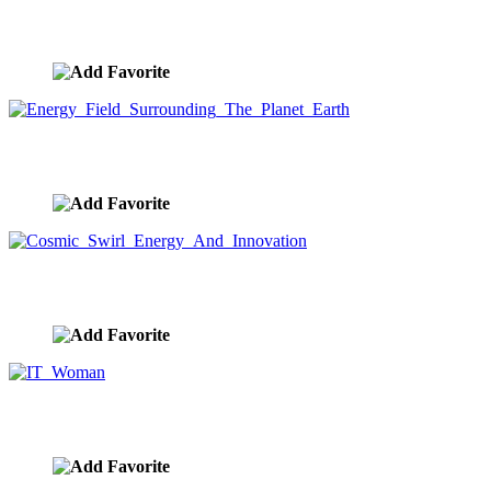
Streaming Data Light Trail Spiral
image ID:9642
Energy Field Surrounding The Planet Earth
image ID:9638
Cosmic Swirl Energy And Innovation
image ID:9631
IT Woman
image ID:9624