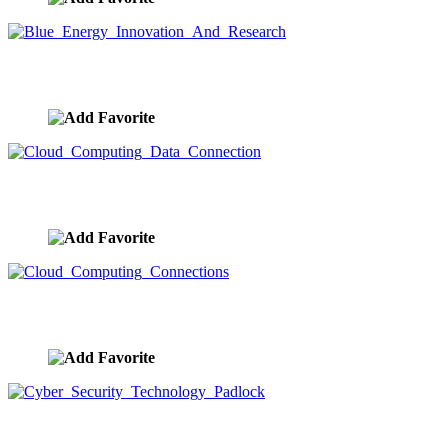
Blue Energy Innovation And Research
image ID:9371
Cloud Computing Data Connection
image ID:9364
Cloud Computing Connections
image ID:9362
Cyber Security Technology Padlock
image ID:9360