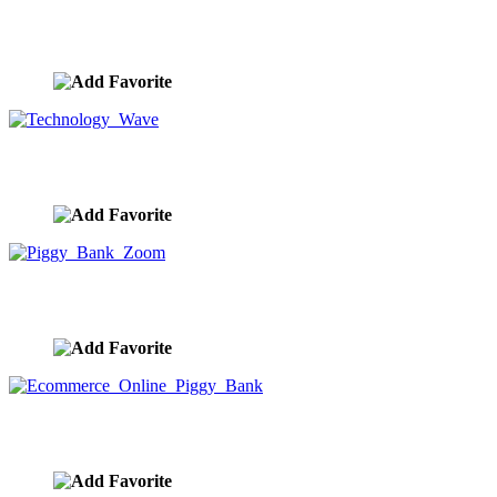
Big Data Future Technology Stock Photo
image ID:10041
Technology Wave
image ID:10020
Piggy Bank Zoom
image ID:9968
Ecommerce Online Piggy Bank
image ID:9966