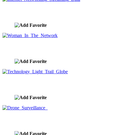
Internet Networking Streaming Data
image ID:9530
Woman In The Network
image ID:9515
Technology Light Trail Globe
image ID:9513
Drone Surveillance
image ID:9512