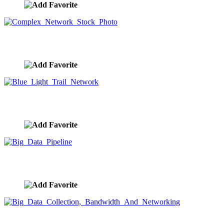
Complex Network Stock Photo
image ID:9607
Blue Light Trail Network
image ID:9605
Big Data Pipeline
image ID:9604
Big Data Collection, Bandwidth And Networking