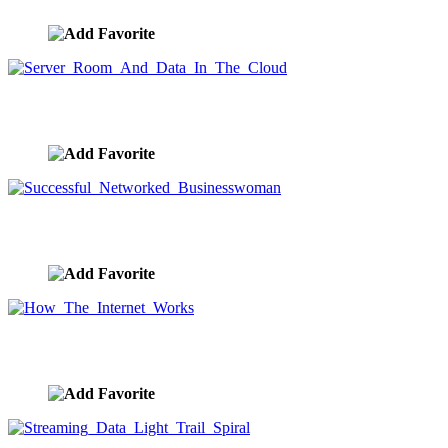
Server Room And Data In The Cloud
image ID:9663
Successful Networked Businesswoman
image ID:9656
How The Internet Works
image ID:9643