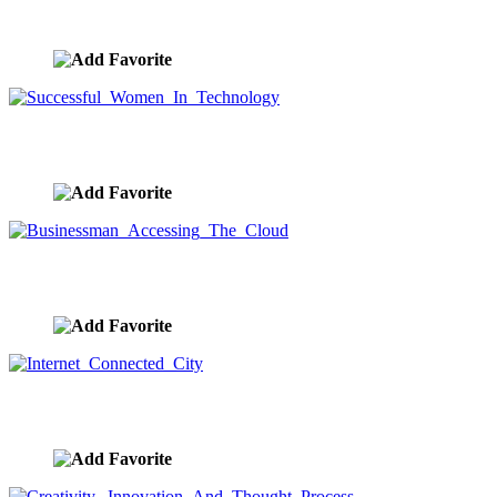
Woman Engulfed In Energy Waves
image ID:9403
Successful Women In Technology
image ID:9401
Businessman Accessing The Cloud
image ID:9397
Internet Connected City
image ID:9388