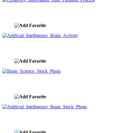
Creativity, Innovation And Thought Process
image ID:9381
Artificial Intelligence Brain Activity
image ID:9379
Brain Science Stock Photo
image ID:9373
Artificial Intelligence Brain Stock Photo
image ID:9372