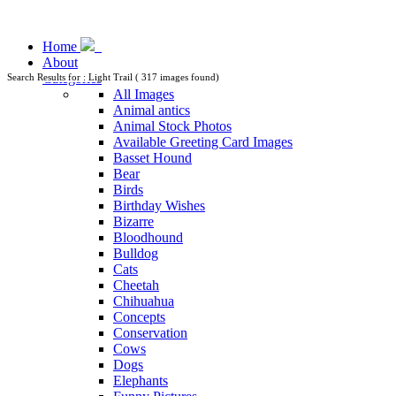
Home
About
Categories
Search Results for : Light Trail ( 317 images found)
All Images
Animal antics
Animal Stock Photos
Available Greeting Card Images
Basset Hound
Bear
Birds
Birthday Wishes
Bizarre
Bloodhound
Bulldog
Cats
Cheetah
Chihuahua
Concepts
Conservation
Cows
Dogs
Elephants