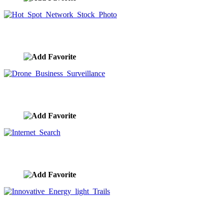
Hot Spot Network Stock Photo
image ID:9507
Drone Business Surveillance
image ID:9495
Internet Search
image ID:9488
Innovative Energy light Trails
image ID:9474