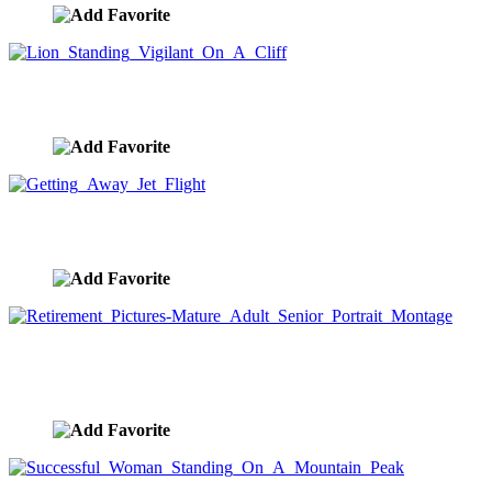
Lion Standing Vigilant On A Cliff
image ID:7863
Getting Away Jet Flight
image ID:7857
Retirement Pictures-Mature Adult Senior Portrait
Montage
image ID:7820