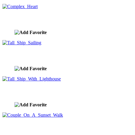
Complex Heart
image ID:8424
Tall Ship Sailing
image ID:8406
Tall Ship With Lighthouse
image ID:8405
Couple On A Sunset Walk
image ID:8373