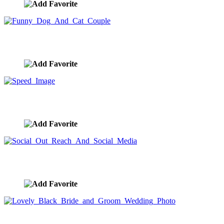
Funny Dog And Cat Couple
image ID:7683
Speed Image
image ID:7657
Social Out Reach And Social Media
image ID:7614
Lovely Black Bride and Groom Wedding Photo