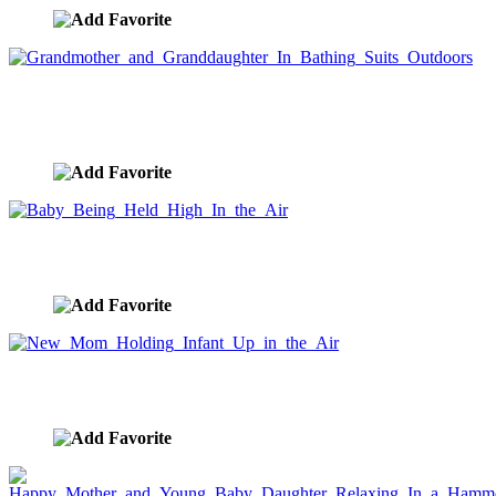
Grandmother and Granddaughter In Bathing Suits
Outdoors
image ID:7526
Baby Being Held High In the Air
image ID:7516
New Mom Holding Infant Up in the Air
image ID:7515