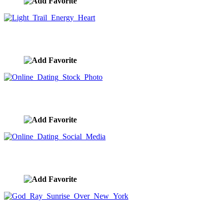
Light Trail Energy Heart
image ID:9154
Online Dating Stock Photo
image ID:9146
Online Dating Social Media
image ID:9145
God Ray Sunrise Over New York
image ID:9141