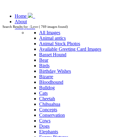
Home
About
Categories
Search Results for : Love ( 769 images found)
All Images
Animal antics
Animal Stock Photos
Available Greeting Card Images
Basset Hound
Bear
Birds
Birthday Wishes
Bizarre
Bloodhound
Bulldog
Cats
Cheetah
Chihuahua
Concepts
Conservation
Cows
Dogs
Elephants