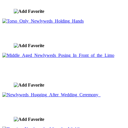
image ID:7569
Torso Only Newlyweds Holding Hands
image ID:7568
Middle Aged Newlyweds Posing In Front of the
Limo
image ID:7567
Newlyweds Hugging After Wedding Ceremony
image ID:7566