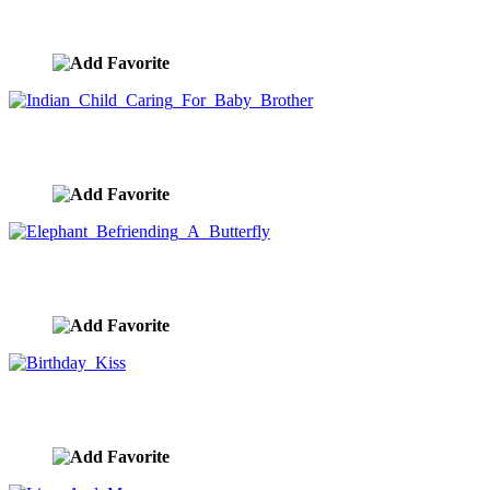
Camel Ride At Sunset
image ID:9436
Indian Child Caring For Baby Brother
image ID:9434
Elephant Befriending A Butterfly
image ID:9431
Birthday Kiss
image ID:9337