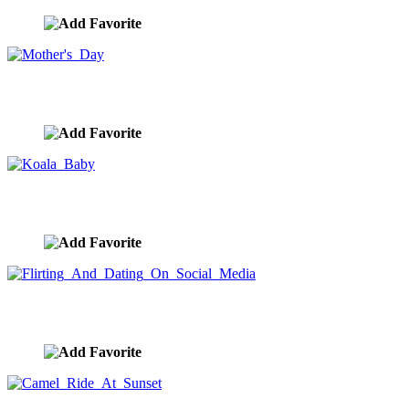
Mother's Day
image ID:9783
Koala Baby
image ID:9782
Flirting And Dating On Social Media
image ID:9691