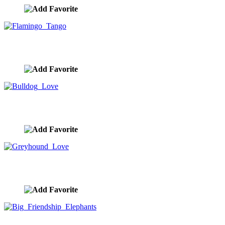
Flamingo Tango
image ID:10143
Bulldog Love
image ID:10139
Greyhound Love
image ID:10133
Big Friendship Elephants