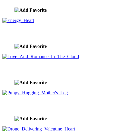
Energy Heart
image ID:9118
Love And Romance In The Cloud
image ID:9042
Puppy Hugging Mother's Leg
image ID:8925