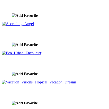
Successful Woman Standing On A Mountain Peak
image ID:7802
Ascending Angel
image ID:7797
Eco Urban Encounter
image ID:7790
Vacation Visions Tropical Vacation Dreams
image ID:7780