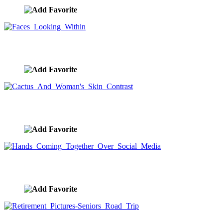
Faces Looking Within
image ID:8359
Cactus And Woman's Skin Contrast
image ID:8355
Hands Coming Together Over Social Media
image ID:8292
Retirement Pictures-Seniors Road Trip