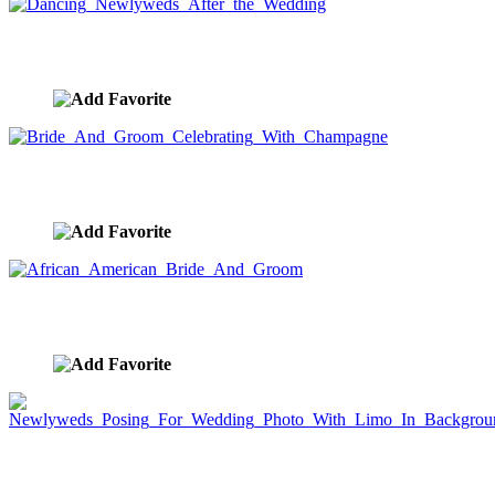
Dancing Newlyweds After the Wedding
image ID:7564
Bride And Groom Celebrating With Champagne
image ID:7563
African American Bride And Groom
image ID:7562
Newlyweds Posing For Wedding Photo With Limo
In Background