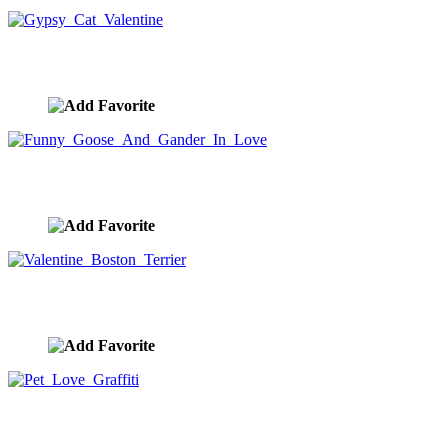
Gypsy Cat Valentine
image ID:10260
Funny Goose And Gander In Love
image ID:10219
Valentine Boston Terrier
image ID:10189
Pet Love Graffiti
image ID:10188