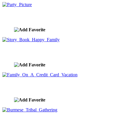
Party Picture
image ID:8019
Story Book Happy Family
image ID:7991
Family On A Credit Card Vacation
image ID:7943
Burmese Tribal Gathering
image ID:7888