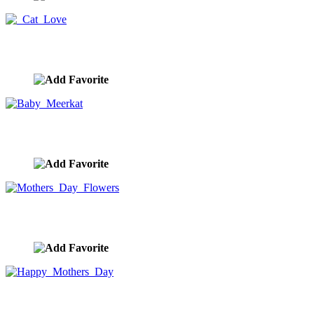
Cat Love
image ID:9840
Baby Meerkat
image ID:9789
Mothers Day Flowers
image ID:9786
Happy Mothers Day
image ID:9784