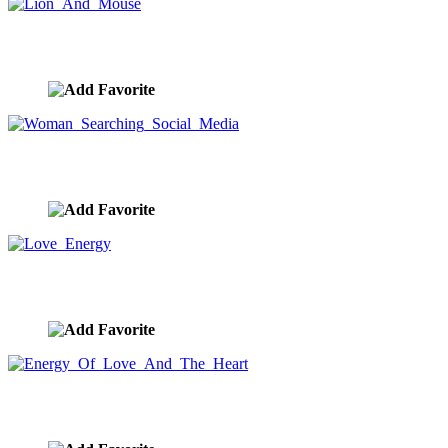
Lion And Mouse
image ID:9294
Woman Searching Social Media
image ID:9276
Love Energy
image ID:9180
Energy Of Love And The Heart
image ID:9174