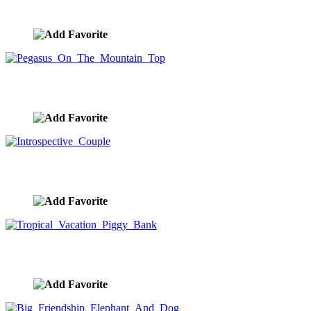
image ID:10131
Pegasus On The Mountain Top
image ID:10117
Introspective Couple
image ID:10021
Tropical Vacation Piggy Bank
image ID:9943