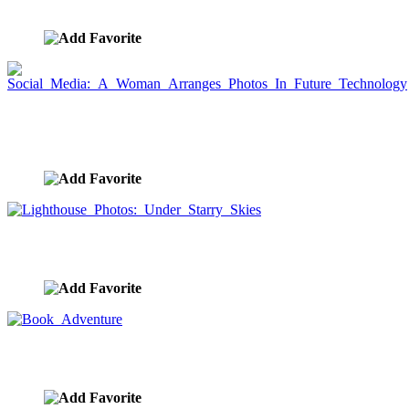
image ID:8502
Social Media: A Woman Arranges Photos In Future
Technology
image ID:8501
Lighthouse Photos: Under Starry Skies
image ID:8496
Book Adventure
image ID:8464