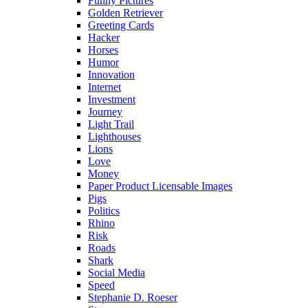
Funny Pictures
Golden Retriever
Greeting Cards
Hacker
Horses
Humor
Innovation
Internet
Investment
Journey
Light Trail
Lighthouses
Lions
Love
Money
Paper Product Licensable Images
Pigs
Politics
Rhino
Risk
Roads
Shark
Social Media
Speed
Stephanie D. Roeser