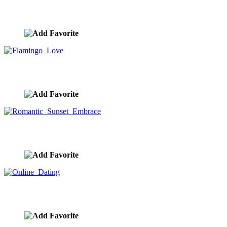
Drone Delivering Valentine Heart
image ID:8920
Flamingo Love
image ID:8896
Romantic Sunset Embrace
image ID:8837
Online Dating
image ID:8834