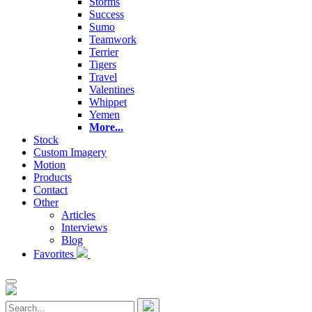
Storms
Success
Sumo
Teamwork
Terrier
Tigers
Travel
Valentines
Whippet
Yemen
More...
Stock
Custom Imagery
Motion
Products
Contact
Other
Articles
Interviews
Blog
Favorites