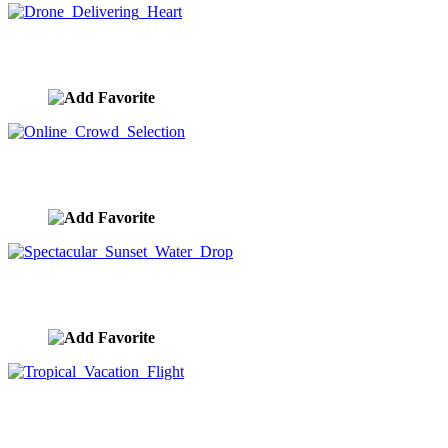
Drone Delivering Heart
image ID:8823
Online Crowd Selection
image ID:8768
Spectacular Sunset Water Drop
image ID:8677
Tropical Vacation Flight
image ID:8613