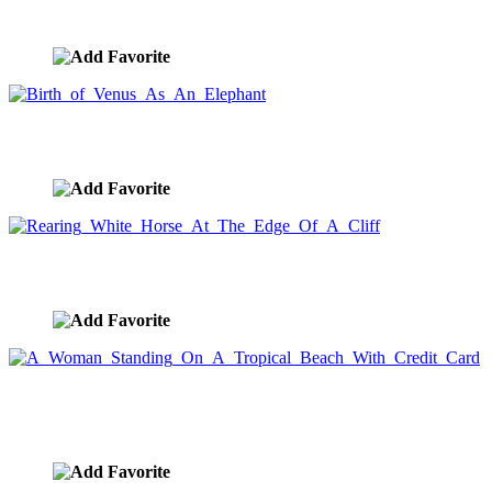
image ID:8267
Birth of Venus As An Elephant
image ID:8197
Rearing White Horse At The Edge Of A Cliff
image ID:8140
A Woman Standing On A Tropical Beach With
Credit Card
image ID:8044