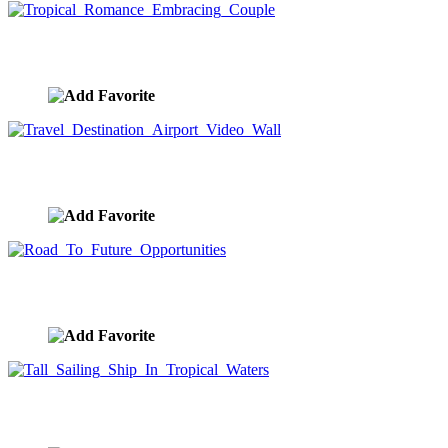
Tropical Romance Embracing Couple
image ID:7773
Travel Destination Airport Video Wall
image ID:7723
Road To Future Opportunities
image ID:7709
Tall Sailing Ship In Tropical Waters
image ID:7706