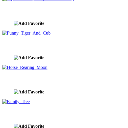
Big Friendship Elephant And Dog
image ID:9919
Funny Tiger And Cub
image ID:9873
Horse Rearing Moon
image ID:9851
Family Tree
image ID:9844