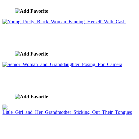
image ID:7559
Young Pretty Black Woman Fanning Herself With
Cash
image ID:7550
Senior Woman and Granddaughter Posing For
Camera
image ID:7532
Little Girl and Her Grandmother Sticking Out
Their Tongues
image ID:7529