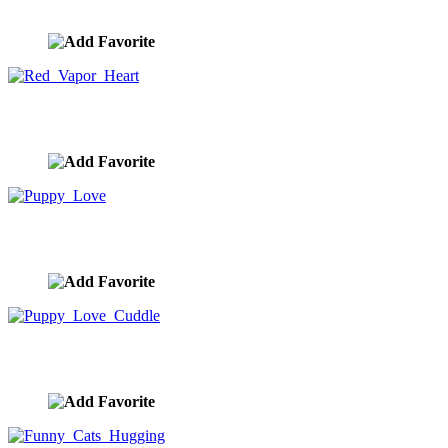
image ID:10411
Red Vapor Heart
image ID:10384
Puppy Love
image ID:10382
Puppy Love Cuddle
image ID:10380