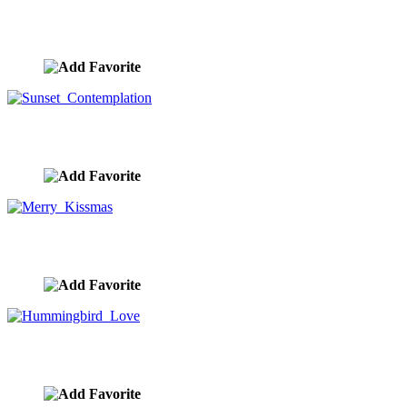
Funny Cats Hugging
image ID:10379
Sunset Contemplation
image ID:10351
Merry Kissmas
image ID:10348
Hummingbird Love
image ID:10324