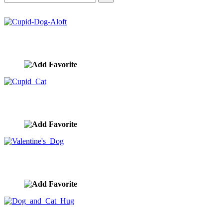
Cupid-Dog-Aloft
image ID:10449
Cupid Cat
image ID:10448
Valentine's Dog
image ID:10419
Dog and Cat Hug