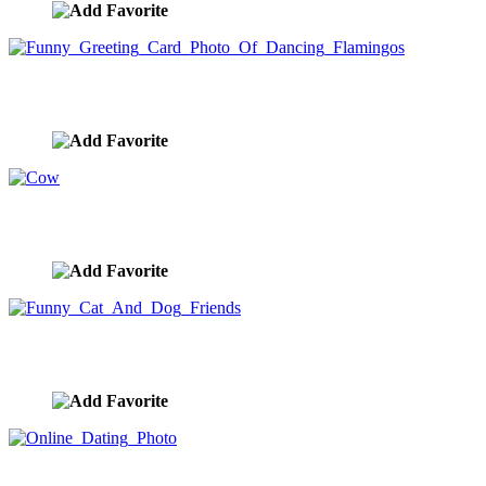
Funny Greeting Card Photo Of Dancing Flamingos
image ID:8539
Cow
image ID:8535
Funny Cat And Dog Friends
image ID:8508
Online Dating Photo