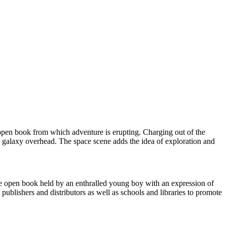
 open book from which adventure is erupting. Charging out of the
g galaxy overhead. The space scene adds the idea of exploration and
the open book held by an enthralled young boy with an expression of
publishers and distributors as well as schools and libraries to promote