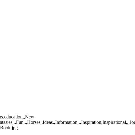
ers,education,,New
tasies,,,Fun,,,Horses,,Ideas,,Information,,,Inspiration,Inspirational,
-Book.jpg