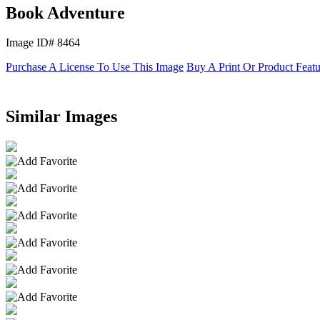
Book Adventure
Image ID# 8464
Purchase A License To Use This Image
Buy A Print Or Product Feat
Similar Images