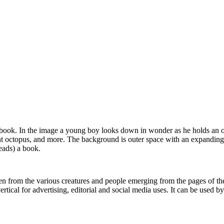
g a book. In the image a young boy looks down in wonder as he holds an
giant octopus, and more. The background is outer space with an expandin
eads) a book.
seen from the various creatures and people emerging from the pages of 
cal for advertising, editorial and social media uses. It can be used by 