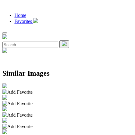
Home
Favorites
Similar Images