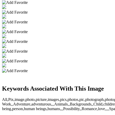
Keywords Associated With This Image
All,Pix,image,photo,picture,images,pics,photos,pic,photograph,pho
Work,,Adventure,adventurous,,,Animals,,Backgrounds,,Child,children,k
being,person,human beings,humans,,,Possibility,,Romance,love,,,,S