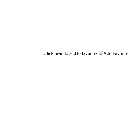
Click heart to add to favorites