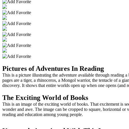
Pictures of Adventures In Reading
This is a picture illustrating the adventure available through readin
pages are a tiger, a rhinoceros, a Mongol warrior, the tentacle of a 
discovery. It shows that entire worlds open up when one opens (and r
The Exciting World of Books
This is an image of the exciting world of books. That excitement is 
wonder and awe. The image can be cropped to square, horizontal or verti
reading and education among young people.