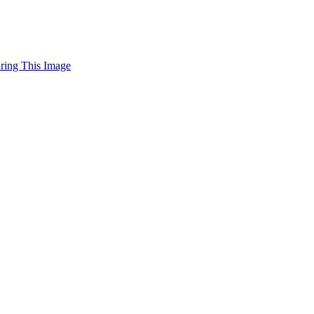
uring This Image