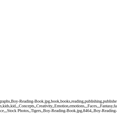
tographs,Boy-Reading-Book.jpg,book,books,reading,publishing,publish
ids,kid,,,Concepts,,Creativity,,Emotion,emotions,,,Faces,,,Fantasy,fan
pace,,,Stock Photos,,Tigers,,Boy-Reading-Book.jpg,8464,,Boy-Reading