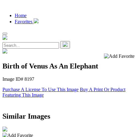
Home
Favorites
Birth of Venus As An Elephant
Image ID# 8197
Purchase A License To Use This Image
Buy A Print Or Product
Featuring This Image
Similar Images