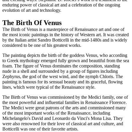
enduring power of classical art and a celebration of the ongoing
evolution of art and technology.
The Birth Of Venus
The Birth of Venus is a masterpiece of Renaissance art and one of
the most iconic paintings in the history of Western art. It was created
by the Italian artist Sandro Botticelli in the mid-1480s and is widely
considered to be one of his greatest works.
The painting depicts the birth of the goddess Venus, who according
to Greek mythology emerged fully grown and beautiful from the sea
foam. The figure of Venus dominates the composition, standing
nude in a shell and surrounded by a group of figures including
Zephyrus, the god of the west wind, and the nymph Chloris. The
painting is famous for its sensual beauty and its graceful, flowing
lines, which were typical of the Renaissance style.
The Birth of Venus was commissioned by the Medici family, one of
the most powerful and influential families in Renaissance Florence.
The Medici were great patrons of the arts and commissioned many
of the most important works of the Renaissance, including
Michelangelo's David and Leonardo da Vinci's Mona Lisa. They
were also renowned for their love of classical art and culture, and
Botticelli was one of their favorite artists.