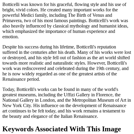
Botticelli was known for his graceful, flowing style and his use of
bright, vivid colors. He created many important works for the
powerful Medici family, including The Birth of Venus and
Primavera, two of his most famous paintings. Botticelli's work was
also heavily influenced by classical mythology and humanist ideas,
which emphasized the importance of human experience and
emotion.
Despite his success during his lifetime, Botticelli's reputation
suffered in the centuries after his death. Many of his works were lost
or destroyed, and his style fell out of fashion as the art world shifted
towards more realistic and naturalistic styles. However, Botticelli's
work was rediscovered and celebrated during the 19th century, and
he is now widely regarded as one of the greatest artists of the
Renaissance period.
Today, Botticelli's works can be found in many of the world's
greatest museums, including the Uffizi Gallery in Florence, the
National Gallery in London, and the Metropolitan Museum of Art in
New York City. His influence on the development of Renaissance
art continues to be felt today, and his work remains a testament to
the beauty and elegance of the Italian Renaissance.
Keywords Associated With This Image