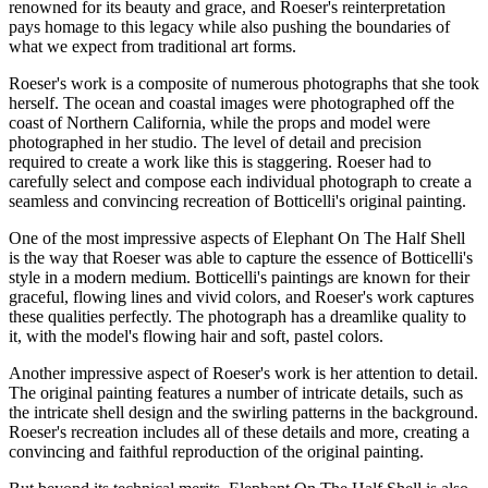
renowned for its beauty and grace, and Roeser's reinterpretation
pays homage to this legacy while also pushing the boundaries of
what we expect from traditional art forms.
Roeser's work is a composite of numerous photographs that she took
herself. The ocean and coastal images were photographed off the
coast of Northern California, while the props and model were
photographed in her studio. The level of detail and precision
required to create a work like this is staggering. Roeser had to
carefully select and compose each individual photograph to create a
seamless and convincing recreation of Botticelli's original painting.
One of the most impressive aspects of Elephant On The Half Shell
is the way that Roeser was able to capture the essence of Botticelli's
style in a modern medium. Botticelli's paintings are known for their
graceful, flowing lines and vivid colors, and Roeser's work captures
these qualities perfectly. The photograph has a dreamlike quality to
it, with the model's flowing hair and soft, pastel colors.
Another impressive aspect of Roeser's work is her attention to detail.
The original painting features a number of intricate details, such as
the intricate shell design and the swirling patterns in the background.
Roeser's recreation includes all of these details and more, creating a
convincing and faithful reproduction of the original painting.