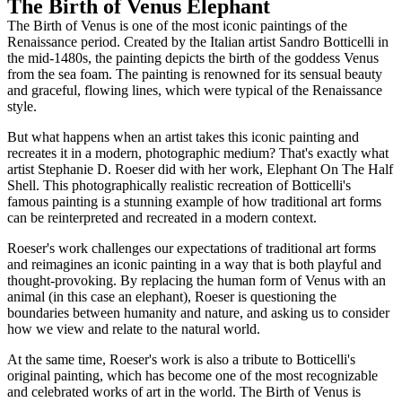
The Birth of Venus Elephant
The Birth of Venus is one of the most iconic paintings of the
Renaissance period. Created by the Italian artist Sandro Botticelli in
the mid-1480s, the painting depicts the birth of the goddess Venus
from the sea foam. The painting is renowned for its sensual beauty
and graceful, flowing lines, which were typical of the Renaissance
style.
But what happens when an artist takes this iconic painting and
recreates it in a modern, photographic medium? That's exactly what
artist Stephanie D. Roeser did with her work, Elephant On The Half
Shell. This photographically realistic recreation of Botticelli's
famous painting is a stunning example of how traditional art forms
can be reinterpreted and recreated in a modern context.
Roeser's work challenges our expectations of traditional art forms
and reimagines an iconic painting in a way that is both playful and
thought-provoking. By replacing the human form of Venus with an
animal (in this case an elephant), Roeser is questioning the
boundaries between humanity and nature, and asking us to consider
how we view and relate to the natural world.
At the same time, Roeser's work is also a tribute to Botticelli's
original painting, which has become one of the most recognizable
and celebrated works of art in the world. The Birth of Venus is