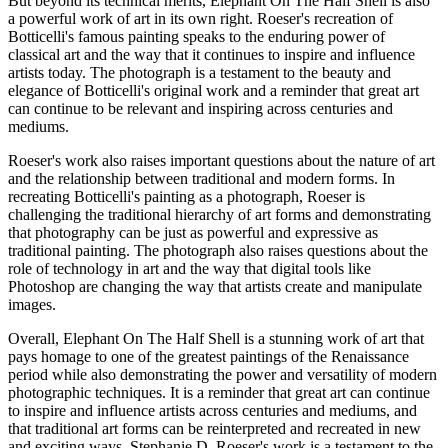
But beyond its technical merits, Elephant On The Half Shell is also
a powerful work of art in its own right. Roeser's recreation of
Botticelli's famous painting speaks to the enduring power of
classical art and the way that it continues to inspire and influence
artists today. The photograph is a testament to the beauty and
elegance of Botticelli's original work and a reminder that great art
can continue to be relevant and inspiring across centuries and
mediums.
Roeser's work also raises important questions about the nature of art
and the relationship between traditional and modern forms. In
recreating Botticelli's painting as a photograph, Roeser is
challenging the traditional hierarchy of art forms and demonstrating
that photography can be just as powerful and expressive as
traditional painting. The photograph also raises questions about the
role of technology in art and the way that digital tools like
Photoshop are changing the way that artists create and manipulate
images.
Overall, Elephant On The Half Shell is a stunning work of art that
pays homage to one of the greatest paintings of the Renaissance
period while also demonstrating the power and versatility of modern
photographic techniques. It is a reminder that great art can continue
to inspire and influence artists across centuries and mediums, and
that traditional art forms can be reinterpreted and recreated in new
and exciting ways. Stephanie D. Roeser's work is a testament to the