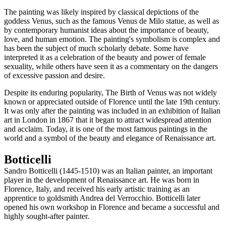
The painting was likely inspired by classical depictions of the
goddess Venus, such as the famous Venus de Milo statue, as well as
by contemporary humanist ideas about the importance of beauty,
love, and human emotion. The painting's symbolism is complex and
has been the subject of much scholarly debate. Some have
interpreted it as a celebration of the beauty and power of female
sexuality, while others have seen it as a commentary on the dangers
of excessive passion and desire.
Despite its enduring popularity, The Birth of Venus was not widely
known or appreciated outside of Florence until the late 19th century.
It was only after the painting was included in an exhibition of Italian
art in London in 1867 that it began to attract widespread attention
and acclaim. Today, it is one of the most famous paintings in the
world and a symbol of the beauty and elegance of Renaissance art.
Botticelli
Sandro Botticelli (1445-1510) was an Italian painter, an important
player in the development of Renaissance art. He was born in
Florence, Italy, and received his early artistic training as an
apprentice to goldsmith Andrea del Verrocchio. Botticelli later
opened his own workshop in Florence and became a successful and
highly sought-after painter.