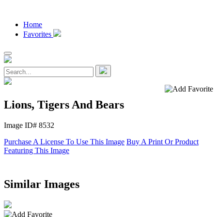
Home
Favorites
Lions, Tigers And Bears
Image ID# 8532
Purchase A License To Use This Image
Buy A Print Or Product
Featuring This Image
Similar Images