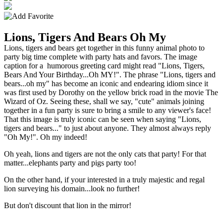
Lions, Tigers And Bears Oh My
Lions, tigers and bears get together in this funny animal photo to
party big time complete with party hats and favors. The image
caption for a humorous greeting card might read "Lions, Tigers,
Bears And Your Birthday...Oh MY!". The phrase "Lions, tigers and
bears...oh my" has become an iconic and endearing idiom since it
was first used by Dorothy on the yellow brick road in the movie The
Wizard of Oz. Seeing these, shall we say, "cute" animals joining
together in a fun party is sure to bring a smile to any viewer's face!
That this image is truly iconic can be seen when saying "Lions,
tigers and bears..." to just about anyone. They almost always reply
"Oh My!". Oh my indeed!
Oh yeah, lions and tigers are not the only cats that party! For that
matter...elephants party and pigs party too!
On the other hand, if your interested in a truly majestic and regal
lion surveying his domain...look no further!
But don't discount that lion in the mirror!