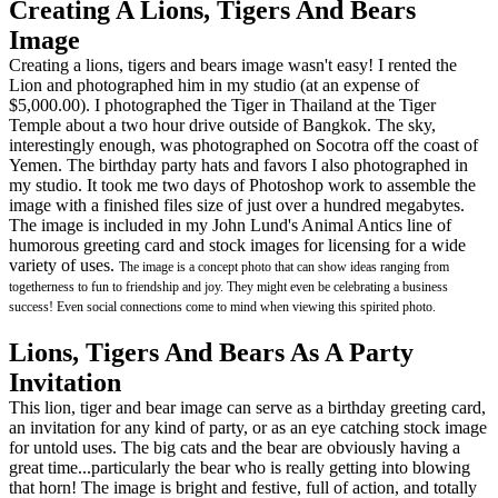
Creating A Lions, Tigers And Bears
Image
Creating a lions, tigers and bears image wasn't easy! I rented the
Lion and photographed him in my studio (at an expense of
$5,000.00). I photographed the Tiger in Thailand at the Tiger
Temple about a two hour drive outside of Bangkok. The sky,
interestingly enough, was photographed on Socotra off the coast of
Yemen. The birthday party hats and favors I also photographed in
my studio. It took me two days of Photoshop work to assemble the
image with a finished files size of just over a hundred megabytes.
The image is included in my John Lund's Animal Antics line of
humorous greeting card and stock images for licensing for a wide
variety of uses.
The image is a concept photo that can show ideas ranging from
togetherness to fun to friendship and joy. They might even be celebrating a business
success! Even social connections come to mind when viewing this spirited photo.
Lions, Tigers And Bears As A Party
Invitation
This lion, tiger and bear image can serve as a birthday greeting card,
an invitation for any kind of party, or as an eye catching stock image
for untold uses. The big cats and the bear are obviously having a
great time...particularly the bear who is really getting into blowing
that horn! The image is bright and festive, full of action, and totally