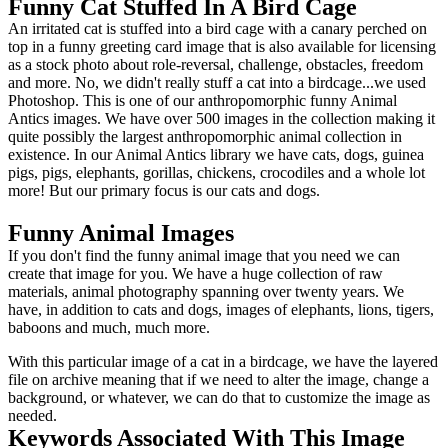
Funny Cat Stuffed In A Bird Cage
An irritated cat is stuffed into a bird cage with a canary perched on
top in a funny greeting card image that is also available for licensing
as a stock photo about role-reversal, challenge, obstacles, freedom
and more. No, we didn't really stuff a cat into a birdcage...we used
Photoshop. This is one of our anthropomorphic funny Animal
Antics images. We have over 500 images in the collection making it
quite possibly the largest anthropomorphic animal collection in
existence. In our Animal Antics library we have cats, dogs, guinea
pigs, pigs, elephants, gorillas, chickens, crocodiles and a whole lot
more! But our primary focus is our cats and dogs.
Funny Animal Images
If you don't find the funny animal image that you need we can
create that image for you. We have a huge collection of raw
materials, animal photography spanning over twenty years. We
have, in addition to cats and dogs, images of elephants, lions, tigers,
baboons and much, much more.
With this particular image of a cat in a birdcage, we have the layered
file on archive meaning that if we need to alter the image, change a
background, or whatever, we can do that to customize the image as
needed.
Keywords Associated With This Image