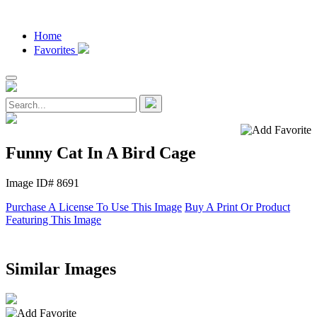
Home
Favorites
Funny Cat In A Bird Cage
Image ID# 8691
Purchase A License To Use This Image
Buy A Print Or Product
Featuring This Image
Similar Images