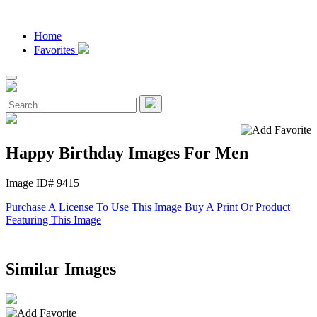
Home
Favorites
Happy Birthday Images For Men
Image ID# 9415
Purchase A License To Use This Image
Buy A Print Or Product
Featuring This Image
Similar Images