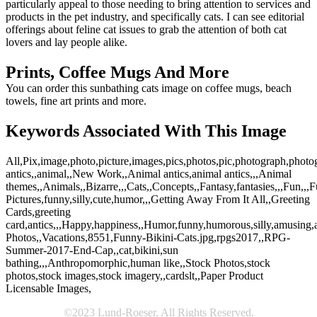
particularly appeal to those needing to bring attention to services and
products in the pet industry, and specifically cats. I can see editorial
offerings about feline cat issues to grab the attention of both cat
lovers and lay people alike.
Prints, Coffee Mugs And More
You can order this sunbathing cats image on coffee mugs, beach
towels, fine art prints and more.
Keywords Associated With This Image
All,Pix,image,photo,picture,images,pics,photos,pic,photograph,photog
antics,,animal,,New Work,,Animal antics,animal antics,,,Animal
themes,,Animals,,Bizarre,,,Cats,,Concepts,,Fantasy,fantasies,,,Fun,,,
Pictures,funny,silly,cute,humor,,,Getting Away From It All,,Greeting
Cards,greeting
card,antics,,,Happy,happiness,,Humor,funny,humorous,silly,amusing,amu
Photos,,Vacations,8551,Funny-Bikini-Cats.jpg,rpgs2017,,RPG-
Summer-2017-End-Cap,,cat,bikini,sun
bathing,,,Anthropomorphic,human like,,Stock Photos,stock
photos,stock images,stock imagery,,cardslt,,Paper Product
Licensable Images,
©2023 Lund-Roeser. All Rights Reserved.