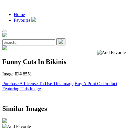
Home
Favorites
Funny Cats In Bikinis
Image ID# 8551
Purchase A License To Use This Image
Buy A Print Or Product
Featuring This Image
Similar Images