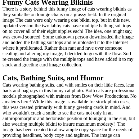
Funny Cats Wearing Bikinis
There is a story behind this funny image of cats wearing bikinis as
they sunbathe on lounge chairs on a grassy field. In the original
image The cats were only wearing one bikini top, but in this new,
updated version the two tabby cats have multiple bathing suit tops
on to cover all of their eight nipples each! The idea, one might say,
was crowd sourced. Some unknown person downloaded the image
and added the bathing suit tops and re-uploaded it to the Internet
where it proliferated. Rather than rant and rave over someone
stealing and altering my image, I decided to go with the flow. So I
re-created the image with the multiple tops and have added it to my
stock and greeting card image collection.
Cats, Bathing Suits, and Humor
Cats wearing bathing suits, and with smiles on their little faces, lean
back and bag rays in this funny cat photo. Both cats are professional
models photographed with trainers from Bow Wow Productions. No
amateurs here! While this image is available for stock photo uses,
this was created primarily with funny greeting cards in mind. And
who wouldn't crack a smile to see the cats not only in an
anthropomorphic and hedonistic position of lounging in the sun, but
also wearing multiple bikini to insure maximum modesty! The
image has been created to allow ample copy space for the needs of
providing headlines, body copy and taglines. The image can