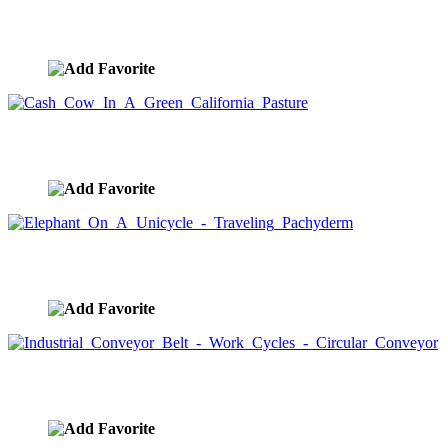
Contented Cow
image ID:1513
Cash Cow In A Green California Pasture
image ID:1512
Elephant On A Unicycle - Traveling Pachyderm
image ID:1511
Industrial Conveyor Belt - Work Cycles - Circular Convey
image ID:1509