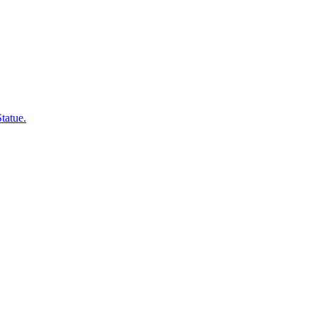
 Statue.