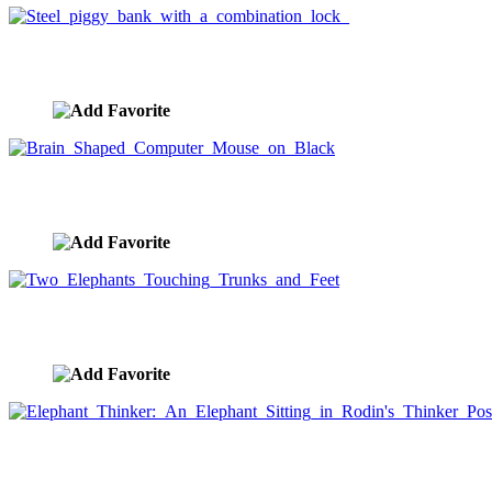
Steel piggy bank with a combination lock
image ID:1501
Brain Shaped Computer Mouse on Black
image ID:1494
Two Elephants Touching Trunks and Feet
image ID:1493
Elephant Thinker: An Elephant Sitting in Rodin's Thinker
image ID:1488