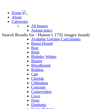
Home
About
Categories
All Images
Animal antics
Search Results for : Humor ( 1732 images found)
Animal Stock Photos
Available Greeting Card Images
Basset Hound
Bear
Birds
Birthday Wishes
Bizarre
Bloodhound
Bulldog
Cats
Cheetah
Chihuahua
Concepts
Conservation
Cows
Dogs
Elephants