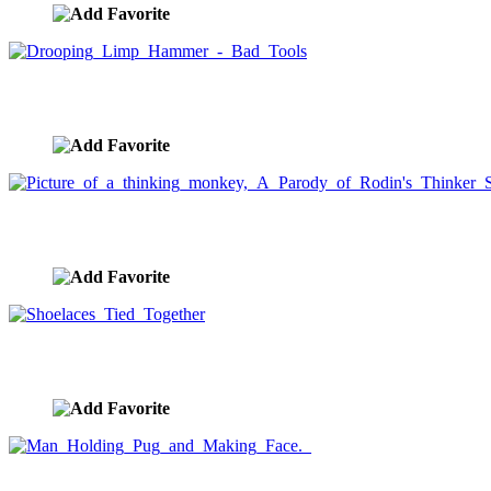
Drooping Limp Hammer - Bad Tools
image ID:1486
Picture of a thinking monkey, A Parody of Rodin's Thinker
image ID:1478
Shoelaces Tied Together
image ID:1465
Man Holding Pug and Making Face.