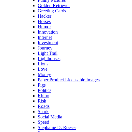
Funny Pictures
Golden Retriever
Greeting Cards
Hacker
Horses
Humor
Innovation
Internet
Investment
Journey
Light Trail
Lighthouses
Lions
Love
Money
Paper Product Licensable Images
Pigs
Politics
Rhino
Risk
Roads
Shark
Social Media
Speed
Stephanie D. Roeser