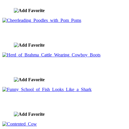
image ID:1524
Cheerleading Poodles with Pom Poms
image ID:1523
Herd of Brahma Cattle Wearing Cowboy Boots
image ID:1522
Funny School of Fish Looks Like a Shark
image ID:1521