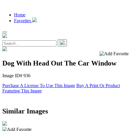
Home
Favorites
Dog With Head Out The Car Window
Image ID# 936
Purchase A License To Use This Image
Buy A Print Or Product
Featuring This Image
Similar Images