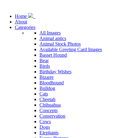
Home
About
Categories
All Images
Animal antics
Animal Stock Photos
Available Greeting Card Images
Basset Hound
Bear
Birds
Birthday Wishes
Bizarre
Bloodhound
Bulldog
Cats
Cheetah
Chihuahua
Concepts
Conservation
Cows
Dogs
Elephants