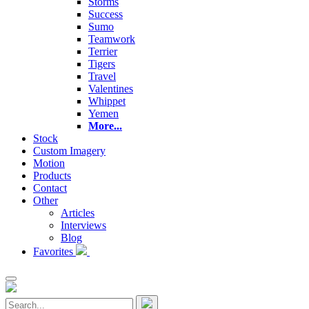
Storms
Success
Sumo
Teamwork
Terrier
Tigers
Travel
Valentines
Whippet
Yemen
More...
Stock
Custom Imagery
Motion
Products
Contact
Other
Articles
Interviews
Blog
Favorites