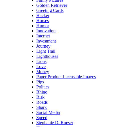
Funny Pictures
Golden Retriever
Greeting Cards
Hacker
Horses
Humor
Innovation
Internet
Investment
Journey
Light Trail
Lighthouses
Lions
Love
Money
Paper Product Licensable Images
Pigs
Politics
Rhino
Risk
Roads
Shark
Social Media
Speed
Stephanie D. Roeser