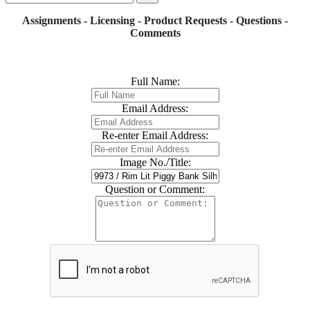
Assignments - Licensing - Product Requests - Questions -
Comments
Full Name:
Email Address:
Re-enter Email Address:
Image No./Title:
Question or Comment: