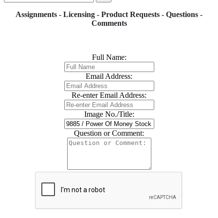
Assignments - Licensing - Product Requests - Questions -
Comments
Full Name:
Email Address:
Re-enter Email Address:
Image No./Title:
Question or Comment: