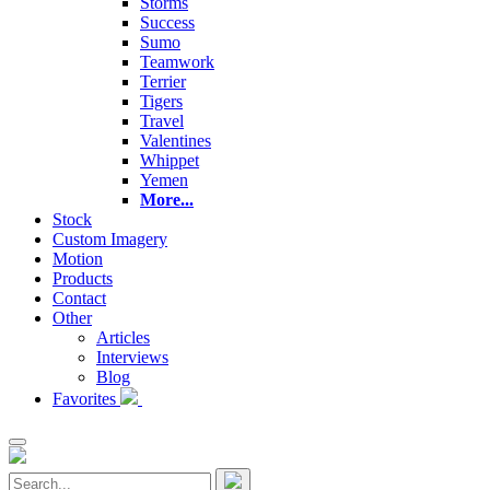
Storms
Success
Sumo
Teamwork
Terrier
Tigers
Travel
Valentines
Whippet
Yemen
More...
Stock
Custom Imagery
Motion
Products
Contact
Other
Articles
Interviews
Blog
Favorites