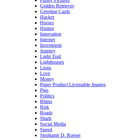
Funny Pictures
Golden Retriever
Greeting Cards
Hacker
Horses
Humor
Innovation
Internet
Investment
Journey
Light Trail
Lighthouses
Lions
Love
Money
Paper Product Licensable Images
Pigs
Politics
Rhino
Risk
Roads
Shark
Social Media
Speed
Stephanie D. Roeser