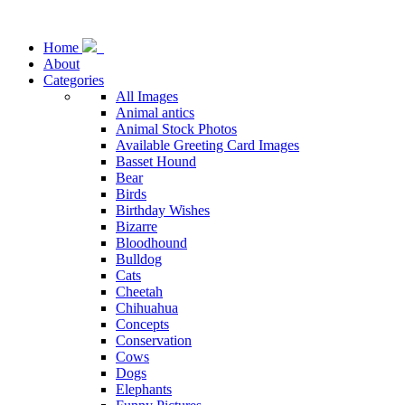
Home
About
Categories
All Images
Animal antics
Animal Stock Photos
Available Greeting Card Images
Basset Hound
Bear
Birds
Birthday Wishes
Bizarre
Bloodhound
Bulldog
Cats
Cheetah
Chihuahua
Concepts
Conservation
Cows
Dogs
Elephants