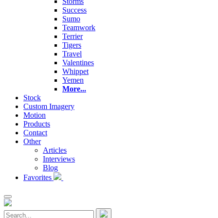
Storms
Success
Sumo
Teamwork
Terrier
Tigers
Travel
Valentines
Whippet
Yemen
More...
Stock
Custom Imagery
Motion
Products
Contact
Other
Articles
Interviews
Blog
Favorites