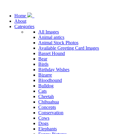
Home
About
Categories
All Images
Animal antics
Animal Stock Photos
Available Greeting Card Images
Basset Hound
Bear
Birds
Birthday Wishes
Bizarre
Bloodhound
Bulldog
Cats
Cheetah
Chihuahua
Concepts
Conservation
Cows
Dogs
Elephants