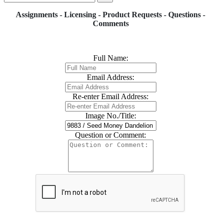
Assignments - Licensing - Product Requests - Questions -
Comments
Full Name:
Email Address:
Re-enter Email Address:
Image No./Title:
Question or Comment: