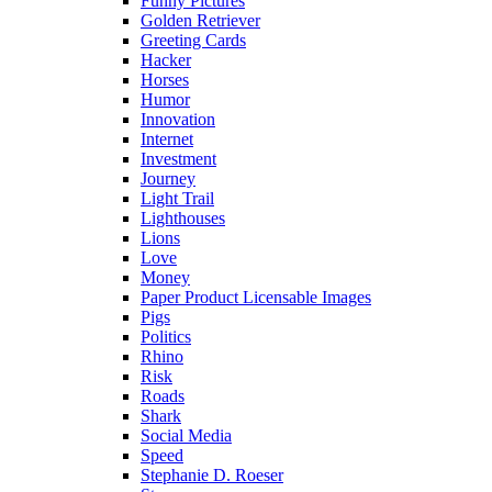
Funny Pictures
Golden Retriever
Greeting Cards
Hacker
Horses
Humor
Innovation
Internet
Investment
Journey
Light Trail
Lighthouses
Lions
Love
Money
Paper Product Licensable Images
Pigs
Politics
Rhino
Risk
Roads
Shark
Social Media
Speed
Stephanie D. Roeser