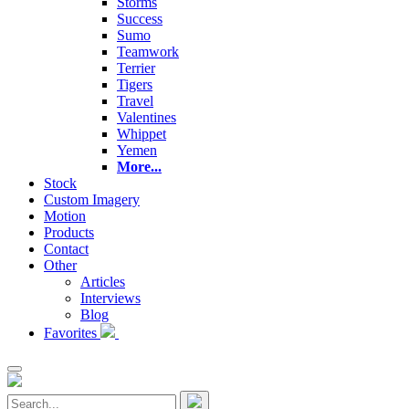
Storms
Success
Sumo
Teamwork
Terrier
Tigers
Travel
Valentines
Whippet
Yemen
More...
Stock
Custom Imagery
Motion
Products
Contact
Other
Articles
Interviews
Blog
Favorites