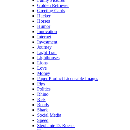
Funny Pictures
Golden Retriever
Greeting Cards
Hacker
Horses
Humor
Innovation
Internet
Investment
Journey
Light Trail
Lighthouses
Lions
Love
Money
Paper Product Licensable Images
Pigs
Politics
Rhino
Risk
Roads
Shark
Social Media
Speed
Stephanie D. Roeser