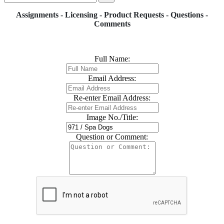
Assignments - Licensing - Product Requests - Questions -
Comments
Full Name:
Email Address:
Re-enter Email Address:
Image No./Title:
Question or Comment: