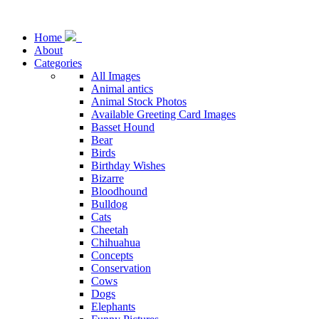
Home
About
Categories
All Images
Animal antics
Animal Stock Photos
Available Greeting Card Images
Basset Hound
Bear
Birds
Birthday Wishes
Bizarre
Bloodhound
Bulldog
Cats
Cheetah
Chihuahua
Concepts
Conservation
Cows
Dogs
Elephants