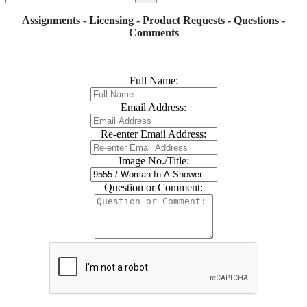
Assignments - Licensing - Product Requests - Questions -
Comments
Full Name:
Email Address:
Re-enter Email Address:
Image No./Title:
Question or Comment: