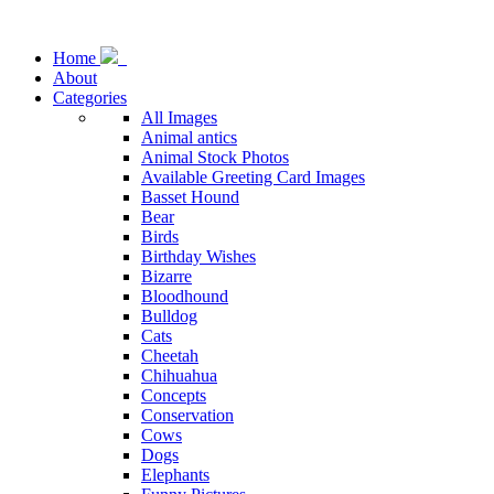
Home
About
Categories
All Images
Animal antics
Animal Stock Photos
Available Greeting Card Images
Basset Hound
Bear
Birds
Birthday Wishes
Bizarre
Bloodhound
Bulldog
Cats
Cheetah
Chihuahua
Concepts
Conservation
Cows
Dogs
Elephants