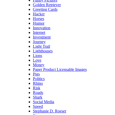
Funny Pictures
Golden Retriever
Greeting Cards
Hacker
Horses
Humor
Innovation
Internet
Investment
Journey
Light Trail
Lighthouses
Lions
Love
Money
Paper Product Licensable Images
Pigs
Politics
Rhino
Risk
Roads
Shark
Social Media
Speed
Stephanie D. Roeser