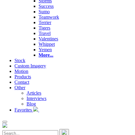
Storms
Success
Sumo
Teamwork
Terrier
Tigers
Travel
Valentines
Whippet
Yemen
More...
Stock
Custom Imagery
Motion
Products
Contact
Other
Articles
Interviews
Blog
Favorites