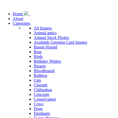
Home
About
Categories
All Images
Animal antics
Animal Stock Photos
Available Greeting Card Images
Basset Hound
Bear
Birds
Birthday Wishes
Bizarre
Bloodhound
Bulldog
Cats
Cheetah
Chihuahua
Concepts
Conservation
Cows
Dogs
Elephants