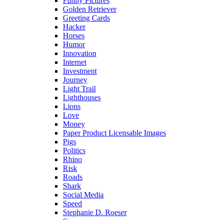
Funny Pictures
Golden Retriever
Greeting Cards
Hacker
Horses
Humor
Innovation
Internet
Investment
Journey
Light Trail
Lighthouses
Lions
Love
Money
Paper Product Licensable Images
Pigs
Politics
Rhino
Risk
Roads
Shark
Social Media
Speed
Stephanie D. Roeser