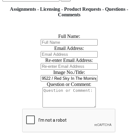
Assignments - Licensing - Product Requests - Questions -
Comments
Full Name:
Email Address:
Re-enter Email Address:
Image No./Title:
Question or Comment: