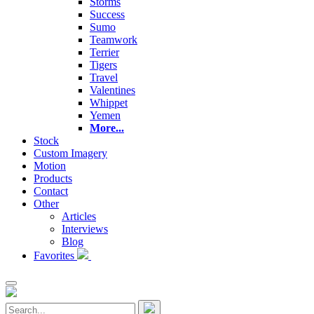
Storms
Success
Sumo
Teamwork
Terrier
Tigers
Travel
Valentines
Whippet
Yemen
More...
Stock
Custom Imagery
Motion
Products
Contact
Other
Articles
Interviews
Blog
Favorites