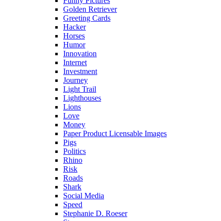
Funny Pictures
Golden Retriever
Greeting Cards
Hacker
Horses
Humor
Innovation
Internet
Investment
Journey
Light Trail
Lighthouses
Lions
Love
Money
Paper Product Licensable Images
Pigs
Politics
Rhino
Risk
Roads
Shark
Social Media
Speed
Stephanie D. Roeser