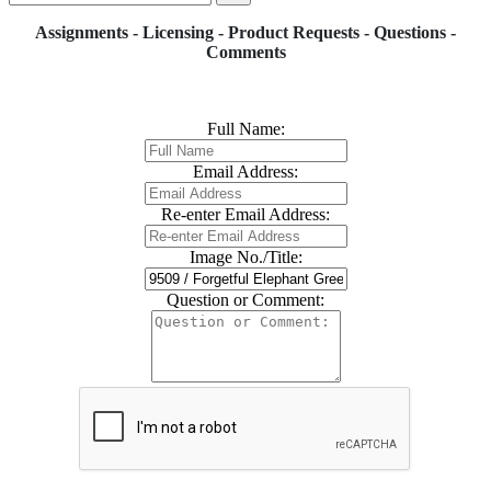
Assignments - Licensing - Product Requests - Questions -
Comments
Full Name:
Email Address:
Re-enter Email Address:
Image No./Title:
Question or Comment: