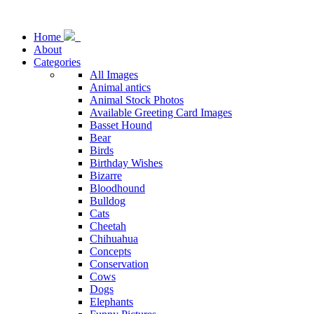
Home
About
Categories
All Images
Animal antics
Animal Stock Photos
Available Greeting Card Images
Basset Hound
Bear
Birds
Birthday Wishes
Bizarre
Bloodhound
Bulldog
Cats
Cheetah
Chihuahua
Concepts
Conservation
Cows
Dogs
Elephants