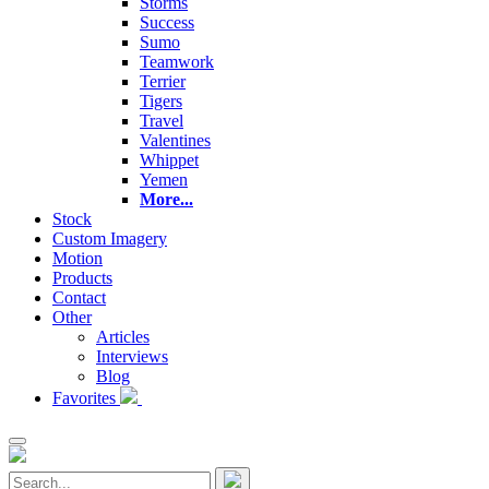
Storms
Success
Sumo
Teamwork
Terrier
Tigers
Travel
Valentines
Whippet
Yemen
More...
Stock
Custom Imagery
Motion
Products
Contact
Other
Articles
Interviews
Blog
Favorites