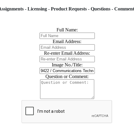
Assignments - Licensing - Product Requests - Questions - Comment
Full Name:
Email Address:
Re-enter Email Address:
Image No./Title:
Question or Comment: