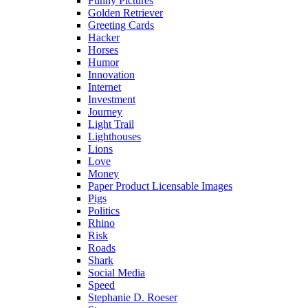
Funny Pictures
Golden Retriever
Greeting Cards
Hacker
Horses
Humor
Innovation
Internet
Investment
Journey
Light Trail
Lighthouses
Lions
Love
Money
Paper Product Licensable Images
Pigs
Politics
Rhino
Risk
Roads
Shark
Social Media
Speed
Stephanie D. Roeser