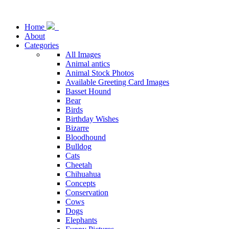
Home
About
Categories
All Images
Animal antics
Animal Stock Photos
Available Greeting Card Images
Basset Hound
Bear
Birds
Birthday Wishes
Bizarre
Bloodhound
Bulldog
Cats
Cheetah
Chihuahua
Concepts
Conservation
Cows
Dogs
Elephants