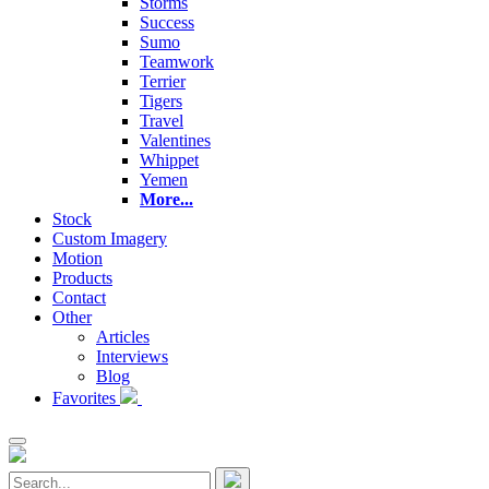
Storms
Success
Sumo
Teamwork
Terrier
Tigers
Travel
Valentines
Whippet
Yemen
More...
Stock
Custom Imagery
Motion
Products
Contact
Other
Articles
Interviews
Blog
Favorites