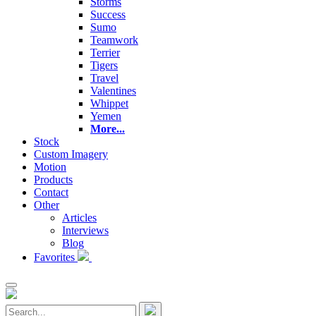
Storms
Success
Sumo
Teamwork
Terrier
Tigers
Travel
Valentines
Whippet
Yemen
More...
Stock
Custom Imagery
Motion
Products
Contact
Other
Articles
Interviews
Blog
Favorites