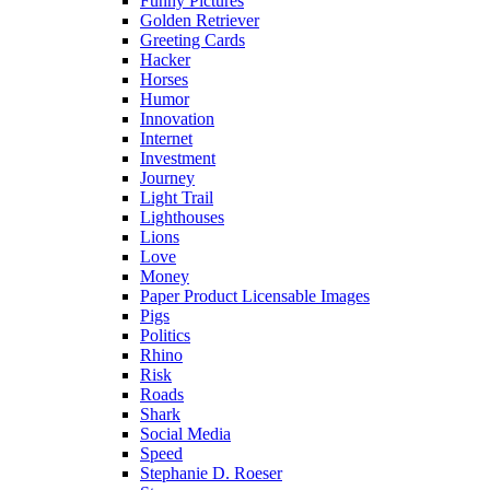
Funny Pictures
Golden Retriever
Greeting Cards
Hacker
Horses
Humor
Innovation
Internet
Investment
Journey
Light Trail
Lighthouses
Lions
Love
Money
Paper Product Licensable Images
Pigs
Politics
Rhino
Risk
Roads
Shark
Social Media
Speed
Stephanie D. Roeser