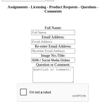
Assignments - Licensing - Product Requests - Questions -
Comments
Full Name:
Email Address:
Re-enter Email Address:
Image No./Title:
Question or Comment: