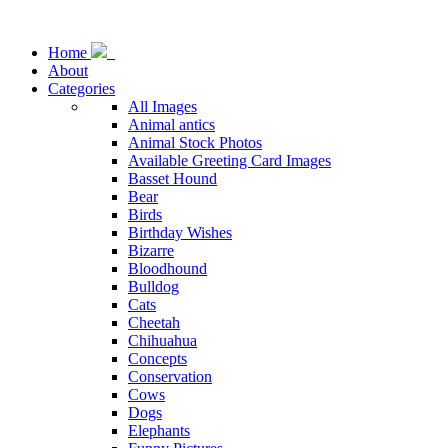
Home
About
Categories
All Images
Animal antics
Animal Stock Photos
Available Greeting Card Images
Basset Hound
Bear
Birds
Birthday Wishes
Bizarre
Bloodhound
Bulldog
Cats
Cheetah
Chihuahua
Concepts
Conservation
Cows
Dogs
Elephants