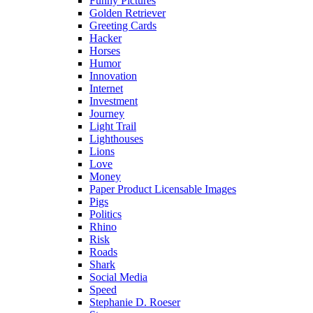
Funny Pictures
Golden Retriever
Greeting Cards
Hacker
Horses
Humor
Innovation
Internet
Investment
Journey
Light Trail
Lighthouses
Lions
Love
Money
Paper Product Licensable Images
Pigs
Politics
Rhino
Risk
Roads
Shark
Social Media
Speed
Stephanie D. Roeser