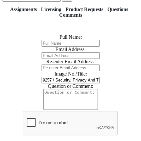
Assignments - Licensing - Product Requests - Questions -
Comments
Full Name:
Email Address:
Re-enter Email Address:
Image No./Title:
Question or Comment: