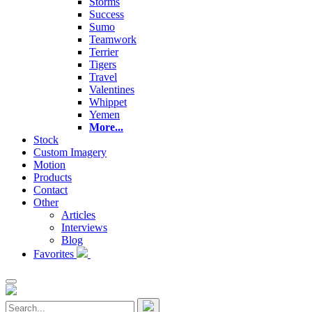
Storms
Success
Sumo
Teamwork
Terrier
Tigers
Travel
Valentines
Whippet
Yemen
More...
Stock
Custom Imagery
Motion
Products
Contact
Other
Articles
Interviews
Blog
Favorites