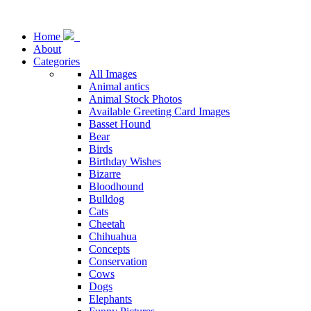
Home
About
Categories
All Images
Animal antics
Animal Stock Photos
Available Greeting Card Images
Basset Hound
Bear
Birds
Birthday Wishes
Bizarre
Bloodhound
Bulldog
Cats
Cheetah
Chihuahua
Concepts
Conservation
Cows
Dogs
Elephants