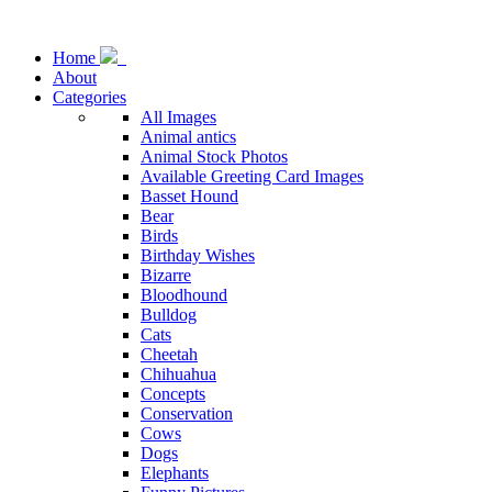
Home
About
Categories
All Images
Animal antics
Animal Stock Photos
Available Greeting Card Images
Basset Hound
Bear
Birds
Birthday Wishes
Bizarre
Bloodhound
Bulldog
Cats
Cheetah
Chihuahua
Concepts
Conservation
Cows
Dogs
Elephants