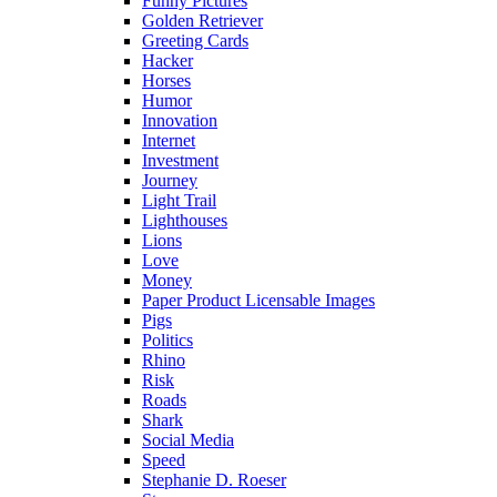
Funny Pictures
Golden Retriever
Greeting Cards
Hacker
Horses
Humor
Innovation
Internet
Investment
Journey
Light Trail
Lighthouses
Lions
Love
Money
Paper Product Licensable Images
Pigs
Politics
Rhino
Risk
Roads
Shark
Social Media
Speed
Stephanie D. Roeser