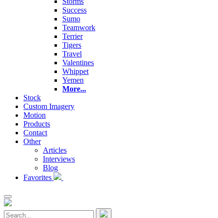
Storms
Success
Sumo
Teamwork
Terrier
Tigers
Travel
Valentines
Whippet
Yemen
More...
Stock
Custom Imagery
Motion
Products
Contact
Other
Articles
Interviews
Blog
Favorites