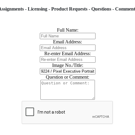
Assignments - Licensing - Product Requests - Questions - Comment
Full Name:
Email Address:
Re-enter Email Address:
Image No./Title:
Question or Comment: