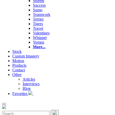
Storms
Success
Sumo
Teamwork
Terrier
Tigers
Travel
Valentines
Whippet
Yemen
More...
Stock
Custom Imagery
Motion
Products
Contact
Other
Articles
Interviews
Blog
Favorites