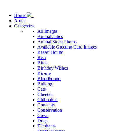
Home
About
Categories
All Images
Animal antics
Animal Stock Photos
Available Greeting Card Images
Basset Hound
Bear
Birds
Birthday Wishes
Bizarre
Bloodhound
Bulldog
Cats
Cheetah
Chihuahua
Concepts
Conservation
Cows
Dogs
Elephants