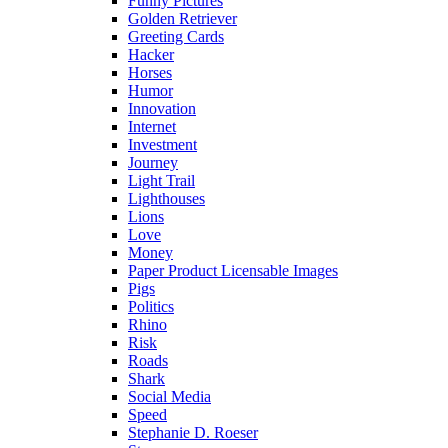
Funny Pictures
Golden Retriever
Greeting Cards
Hacker
Horses
Humor
Innovation
Internet
Investment
Journey
Light Trail
Lighthouses
Lions
Love
Money
Paper Product Licensable Images
Pigs
Politics
Rhino
Risk
Roads
Shark
Social Media
Speed
Stephanie D. Roeser