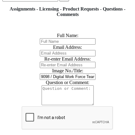
Assignments - Licensing - Product Requests - Questions -
Comments
Full Name:
Email Address:
Re-enter Email Address:
Image No./Title:
Question or Comment: