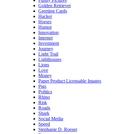
Funny Pictures
Golden Retriever
Greeting Cards
Hacker
Horses
Humor
Innovation
Internet
Investment
Journey
Light Trail
Lighthouses
Lions
Love
Money
Paper Product Licensable Images
Pigs
Politics
Rhino
Risk
Roads
Shark
Social Media
Speed
Stephanie D. Roeser