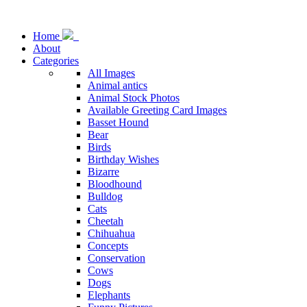
Home
About
Categories
All Images
Animal antics
Animal Stock Photos
Available Greeting Card Images
Basset Hound
Bear
Birds
Birthday Wishes
Bizarre
Bloodhound
Bulldog
Cats
Cheetah
Chihuahua
Concepts
Conservation
Cows
Dogs
Elephants