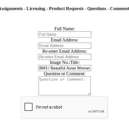
Assignments - Licensing - Product Requests - Questions - Comment
Full Name:
Email Address:
Re-enter Email Address:
Image No./Title:
Question or Comment: