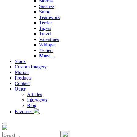
Storms
Success
Sumo
Teamwork
Terrier
Tigers
Travel
Valentines
Whippet
Yemen
More...
Stock
Custom Imagery
Motion
Products
Contact
Other
Articles
Interviews
Blog
Favorites