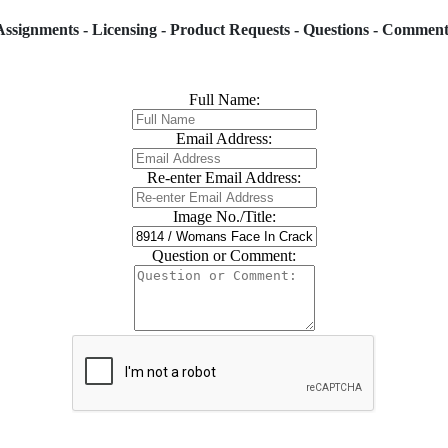
Assignments - Licensing - Product Requests - Questions - Comment
Full Name:
Email Address:
Re-enter Email Address:
Image No./Title:
Question or Comment: