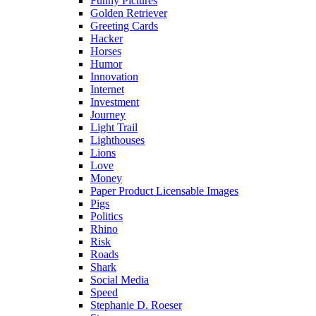
Funny Pictures
Golden Retriever
Greeting Cards
Hacker
Horses
Humor
Innovation
Internet
Investment
Journey
Light Trail
Lighthouses
Lions
Love
Money
Paper Product Licensable Images
Pigs
Politics
Rhino
Risk
Roads
Shark
Social Media
Speed
Stephanie D. Roeser