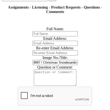
Assignments - Licensing - Product Requests - Questions -
Comments
Full Name:
Email Address:
Re-enter Email Address:
Image No./Title:
Question or Comment: