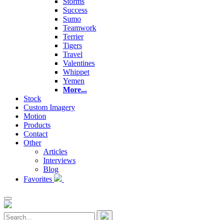
Storms
Success
Sumo
Teamwork
Terrier
Tigers
Travel
Valentines
Whippet
Yemen
More...
Stock
Custom Imagery
Motion
Products
Contact
Other
Articles
Interviews
Blog
Favorites