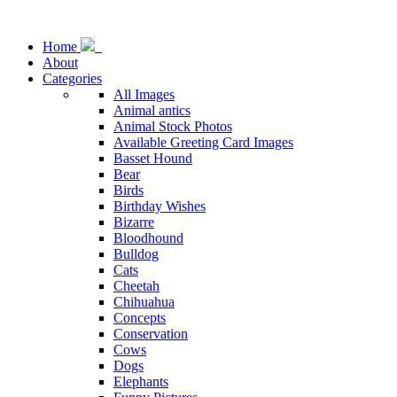
Home
About
Categories
All Images
Animal antics
Animal Stock Photos
Available Greeting Card Images
Basset Hound
Bear
Birds
Birthday Wishes
Bizarre
Bloodhound
Bulldog
Cats
Cheetah
Chihuahua
Concepts
Conservation
Cows
Dogs
Elephants