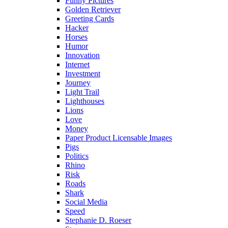
Funny Pictures
Golden Retriever
Greeting Cards
Hacker
Horses
Humor
Innovation
Internet
Investment
Journey
Light Trail
Lighthouses
Lions
Love
Money
Paper Product Licensable Images
Pigs
Politics
Rhino
Risk
Roads
Shark
Social Media
Speed
Stephanie D. Roeser