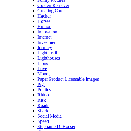
Funny Pictures
Golden Retriever
Greeting Cards
Hacker
Horses
Humor
Innovation
Internet
Investment
Journey
Light Trail
Lighthouses
Lions
Love
Money
Paper Product Licensable Images
Pigs
Politics
Rhino
Risk
Roads
Shark
Social Media
Speed
Stephanie D. Roeser