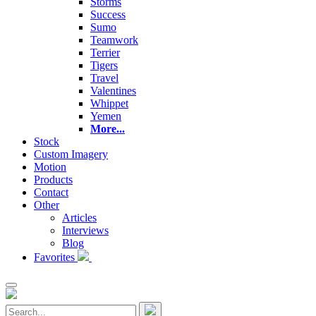
Storms
Success
Sumo
Teamwork
Terrier
Tigers
Travel
Valentines
Whippet
Yemen
More...
Stock
Custom Imagery
Motion
Products
Contact
Other
Articles
Interviews
Blog
Favorites