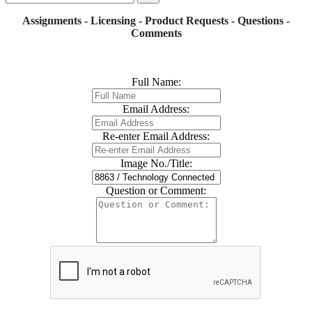
Assignments - Licensing - Product Requests - Questions -
Comments
Full Name:
Email Address:
Re-enter Email Address:
Image No./Title:
Question or Comment: