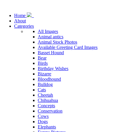
Home
About
Categories
All Images
Animal antics
Animal Stock Photos
Available Greeting Card Images
Basset Hound
Bear
Birds
Birthday Wishes
Bizarre
Bloodhound
Bulldog
Cats
Cheetah
Chihuahua
Concepts
Conservation
Cows
Dogs
Elephants