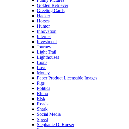
Funny Pictures
Golden Retriever
Greeting Cards
Hacker
Horses
Humor
Innovation
Internet
Investment
Journey
Light Trail
Lighthouses
Lions
Love
Money
Paper Product Licensable Images
Pigs
Politics
Rhino
Risk
Roads
Shark
Social Media
Speed
Stephanie D. Roeser