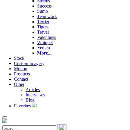
Storms
Success
Sumo
Teamwork
Terrier
Tigers
Travel
Valentines
Whippet
Yemen
More...
Stock
Custom Imagery
Motion
Products
Contact
Other
Articles
Interviews
Blog
Favorites