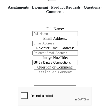
Assignments - Licensing - Product Requests - Questions -
Comments
Full Name:
Email Address:
Re-enter Email Address:
Image No./Title:
Question or Comment: