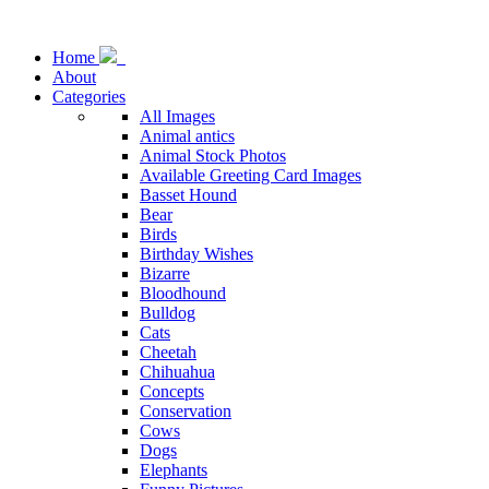
Home
About
Categories
All Images
Animal antics
Animal Stock Photos
Available Greeting Card Images
Basset Hound
Bear
Birds
Birthday Wishes
Bizarre
Bloodhound
Bulldog
Cats
Cheetah
Chihuahua
Concepts
Conservation
Cows
Dogs
Elephants