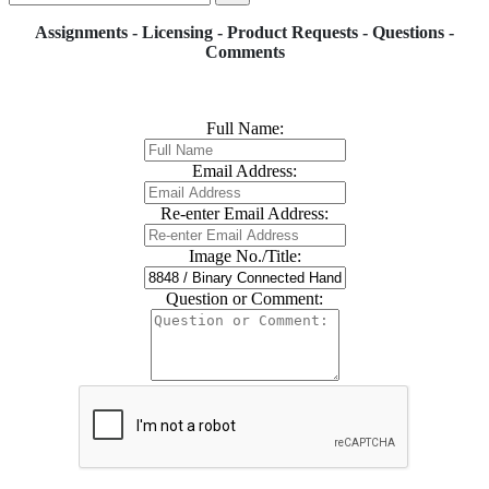
Assignments - Licensing - Product Requests - Questions -
Comments
Full Name:
Email Address:
Re-enter Email Address:
Image No./Title:
Question or Comment: