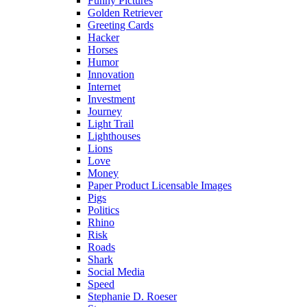
Funny Pictures
Golden Retriever
Greeting Cards
Hacker
Horses
Humor
Innovation
Internet
Investment
Journey
Light Trail
Lighthouses
Lions
Love
Money
Paper Product Licensable Images
Pigs
Politics
Rhino
Risk
Roads
Shark
Social Media
Speed
Stephanie D. Roeser