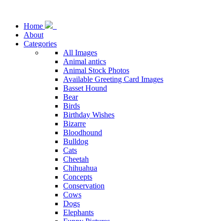
Home
About
Categories
All Images
Animal antics
Animal Stock Photos
Available Greeting Card Images
Basset Hound
Bear
Birds
Birthday Wishes
Bizarre
Bloodhound
Bulldog
Cats
Cheetah
Chihuahua
Concepts
Conservation
Cows
Dogs
Elephants