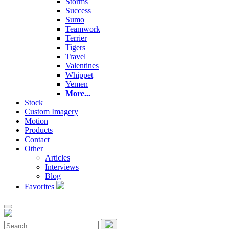
Storms
Success
Sumo
Teamwork
Terrier
Tigers
Travel
Valentines
Whippet
Yemen
More...
Stock
Custom Imagery
Motion
Products
Contact
Other
Articles
Interviews
Blog
Favorites