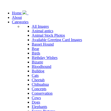
Home
About
Categories
All Images
Animal antics
Animal Stock Photos
Available Greeting Card Images
Basset Hound
Bear
Birds
Birthday Wishes
Bizarre
Bloodhound
Bulldog
Cats
Cheetah
Chihuahua
Concepts
Conservation
Cows
Dogs
Elephants