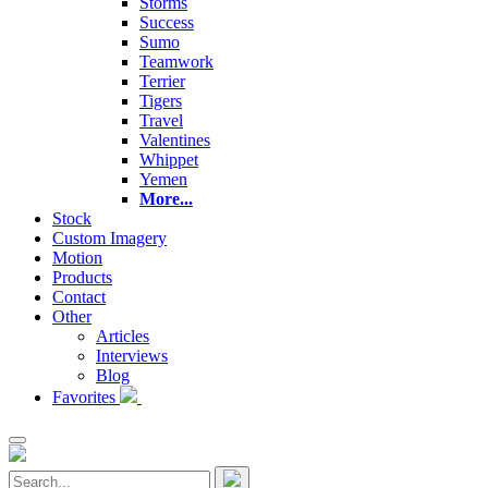
Storms
Success
Sumo
Teamwork
Terrier
Tigers
Travel
Valentines
Whippet
Yemen
More...
Stock
Custom Imagery
Motion
Products
Contact
Other
Articles
Interviews
Blog
Favorites