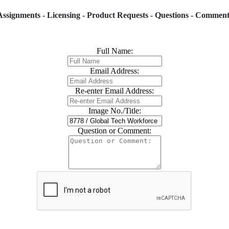
Assignments - Licensing - Product Requests - Questions - Comment
Full Name:
Email Address:
Re-enter Email Address:
Image No./Title:
Question or Comment: