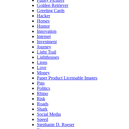
Funny Pictures
Golden Retriever
Greeting Cards
Hacker
Horses
Humor
Innovation
Internet
Investment
Journey
Light Trail
Lighthouses
Lions
Love
Money
Paper Product Licensable Images
Pigs
Politics
Rhino
Risk
Roads
Shark
Social Media
Speed
Stephanie D. Roeser