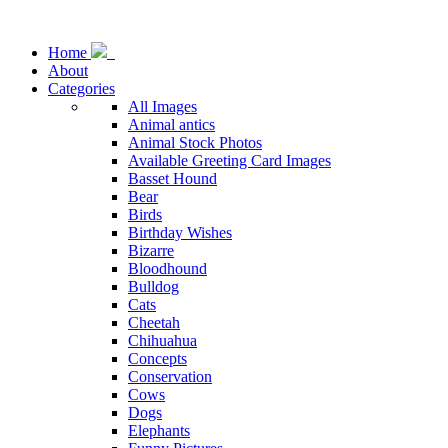
Home
About
Categories
All Images
Animal antics
Animal Stock Photos
Available Greeting Card Images
Basset Hound
Bear
Birds
Birthday Wishes
Bizarre
Bloodhound
Bulldog
Cats
Cheetah
Chihuahua
Concepts
Conservation
Cows
Dogs
Elephants