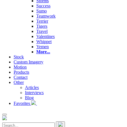
Storms
Success
Sumo
Teamwork
Terrier
Tigers
Travel
Valentines
Whippet
Yemen
More...
Stock
Custom Imagery
Motion
Products
Contact
Other
Articles
Interviews
Blog
Favorites