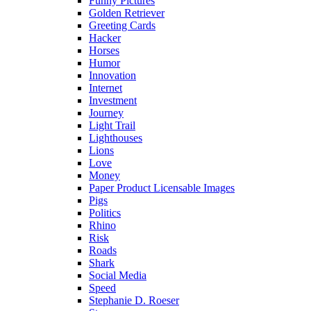
Funny Pictures
Golden Retriever
Greeting Cards
Hacker
Horses
Humor
Innovation
Internet
Investment
Journey
Light Trail
Lighthouses
Lions
Love
Money
Paper Product Licensable Images
Pigs
Politics
Rhino
Risk
Roads
Shark
Social Media
Speed
Stephanie D. Roeser