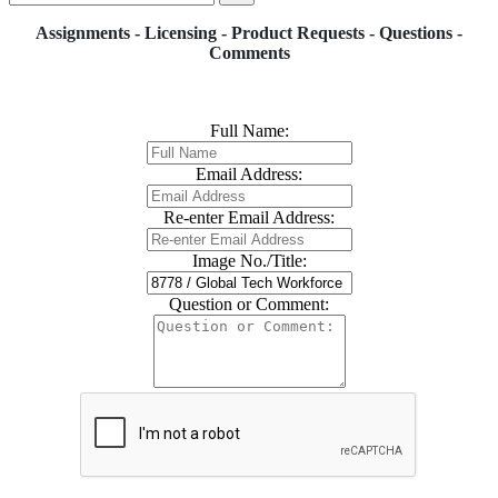
Assignments - Licensing - Product Requests - Questions -
Comments
Full Name:
Email Address:
Re-enter Email Address:
Image No./Title:
Question or Comment: