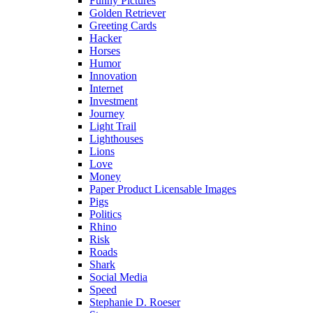
Funny Pictures
Golden Retriever
Greeting Cards
Hacker
Horses
Humor
Innovation
Internet
Investment
Journey
Light Trail
Lighthouses
Lions
Love
Money
Paper Product Licensable Images
Pigs
Politics
Rhino
Risk
Roads
Shark
Social Media
Speed
Stephanie D. Roeser