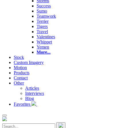
Storms
Success
Sumo
Teamwork
Terrier
Tigers
Travel
Valentines
Whippet
Yemen
More...
Stock
Custom Imagery
Motion
Products
Contact
Other
Articles
Interviews
Blog
Favorites