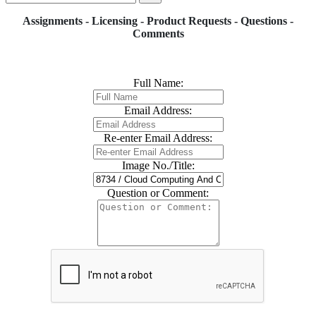
Assignments - Licensing - Product Requests - Questions -
Comments
Full Name:
Email Address:
Re-enter Email Address:
Image No./Title:
Question or Comment: