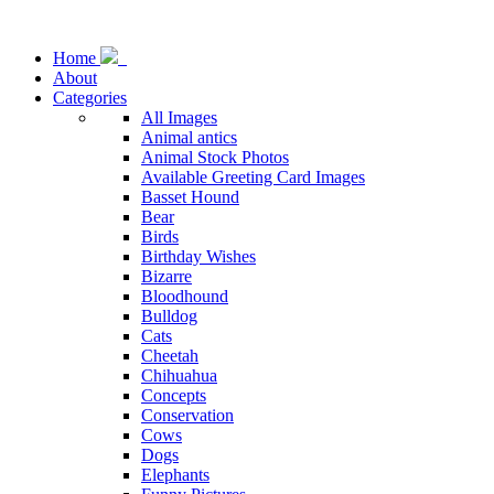
Home
About
Categories
All Images
Animal antics
Animal Stock Photos
Available Greeting Card Images
Basset Hound
Bear
Birds
Birthday Wishes
Bizarre
Bloodhound
Bulldog
Cats
Cheetah
Chihuahua
Concepts
Conservation
Cows
Dogs
Elephants