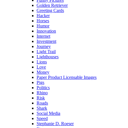
Funny Pictures
Golden Retriever
Greeting Cards
Hacker
Horses
Humor
Innovation
Internet
Investment
Journey
Light Trail
Lighthouses
Lions
Love
Money
Paper Product Licensable Images
Pigs
Politics
Rhino
Risk
Roads
Shark
Social Media
Speed
Stephanie D. Roeser