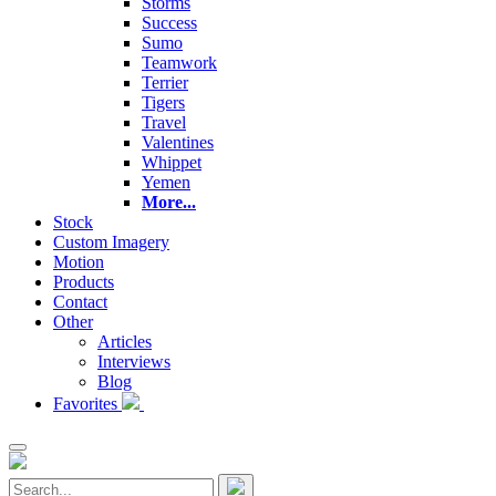
Storms
Success
Sumo
Teamwork
Terrier
Tigers
Travel
Valentines
Whippet
Yemen
More...
Stock
Custom Imagery
Motion
Products
Contact
Other
Articles
Interviews
Blog
Favorites