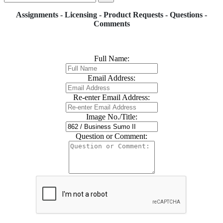
Assignments - Licensing - Product Requests - Questions -
Comments
Full Name:
Email Address:
Re-enter Email Address:
Image No./Title:
Question or Comment: