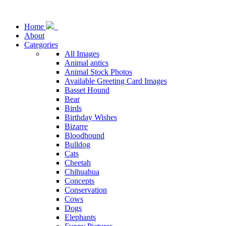
Home
About
Categories
All Images
Animal antics
Animal Stock Photos
Available Greeting Card Images
Basset Hound
Bear
Birds
Birthday Wishes
Bizarre
Bloodhound
Bulldog
Cats
Cheetah
Chihuahua
Concepts
Conservation
Cows
Dogs
Elephants