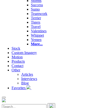
Storms
Success
Sumo
Teamwork
Terrier
Tigers
Travel
Valentines
Whippet
Yemen
More...
Stock
Custom Imagery
Motion
Products
Contact
Other
Articles
Interviews
Blog
Favorites