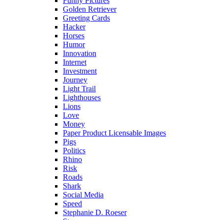
Funny Pictures
Golden Retriever
Greeting Cards
Hacker
Horses
Humor
Innovation
Internet
Investment
Journey
Light Trail
Lighthouses
Lions
Love
Money
Paper Product Licensable Images
Pigs
Politics
Rhino
Risk
Roads
Shark
Social Media
Speed
Stephanie D. Roeser