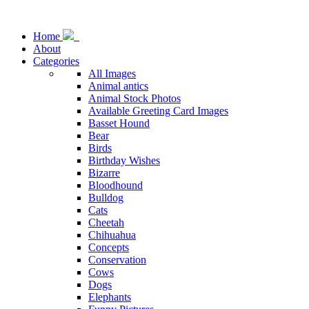
Home
About
Categories
All Images
Animal antics
Animal Stock Photos
Available Greeting Card Images
Basset Hound
Bear
Birds
Birthday Wishes
Bizarre
Bloodhound
Bulldog
Cats
Cheetah
Chihuahua
Concepts
Conservation
Cows
Dogs
Elephants