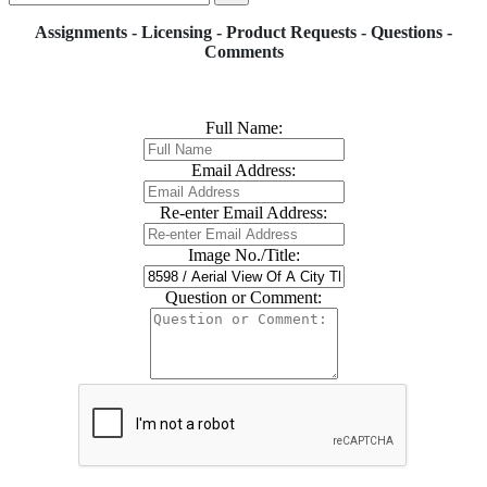
Assignments - Licensing - Product Requests - Questions -
Comments
Full Name:
Email Address:
Re-enter Email Address:
Image No./Title:
Question or Comment: