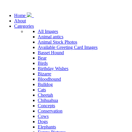
Home
About
Categories
All Images
Animal antics
Animal Stock Photos
Available Greeting Card Images
Basset Hound
Bear
Birds
Birthday Wishes
Bizarre
Bloodhound
Bulldog
Cats
Cheetah
Chihuahua
Concepts
Conservation
Cows
Dogs
Elephants