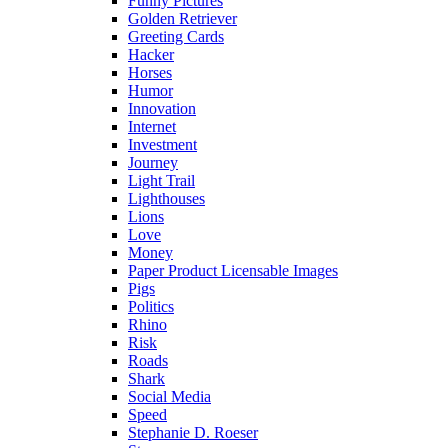
Funny Pictures
Golden Retriever
Greeting Cards
Hacker
Horses
Humor
Innovation
Internet
Investment
Journey
Light Trail
Lighthouses
Lions
Love
Money
Paper Product Licensable Images
Pigs
Politics
Rhino
Risk
Roads
Shark
Social Media
Speed
Stephanie D. Roeser