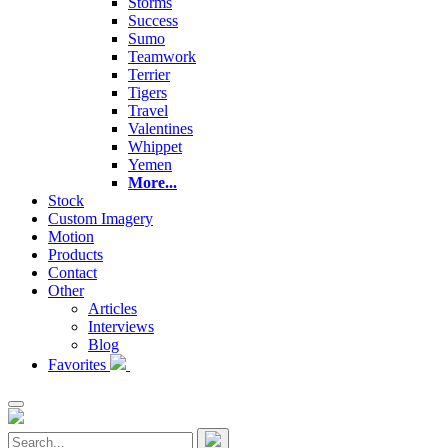
Storms
Success
Sumo
Teamwork
Terrier
Tigers
Travel
Valentines
Whippet
Yemen
More...
Stock
Custom Imagery
Motion
Products
Contact
Other
Articles
Interviews
Blog
Favorites