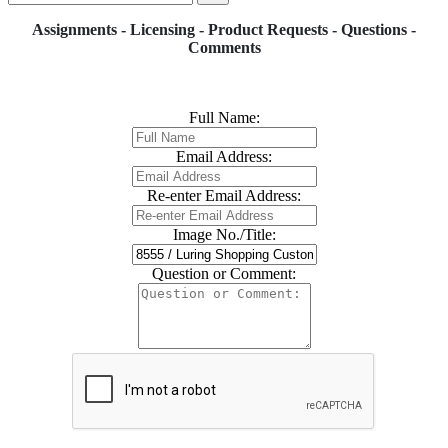
Assignments - Licensing - Product Requests - Questions -
Comments
Full Name:
Email Address:
Re-enter Email Address:
Image No./Title:
Question or Comment: