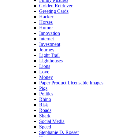
Funny Pictures
Golden Retriever
Greeting Cards
Hacker
Horses
Humor
Innovation
Internet
Investment
Journey
Light Trail
Lighthouses
Lions
Love
Money
Paper Product Licensable Images
Pigs
Politics
Rhino
Risk
Roads
Shark
Social Media
Speed
Stephanie D. Roeser