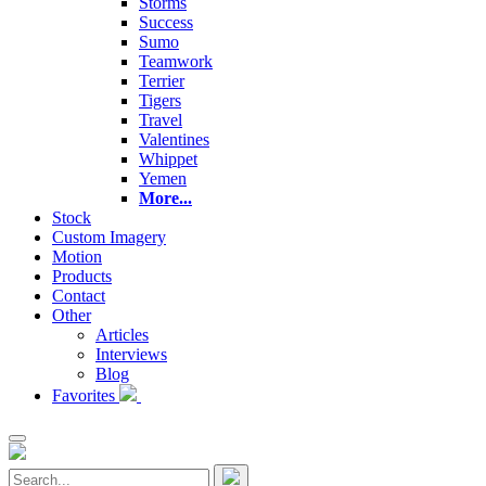
Storms
Success
Sumo
Teamwork
Terrier
Tigers
Travel
Valentines
Whippet
Yemen
More...
Stock
Custom Imagery
Motion
Products
Contact
Other
Articles
Interviews
Blog
Favorites