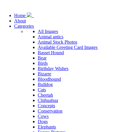
Home
About
Categories
All Images
Animal antics
Animal Stock Photos
Available Greeting Card Images
Basset Hound
Bear
Birds
Birthday Wishes
Bizarre
Bloodhound
Bulldog
Cats
Cheetah
Chihuahua
Concepts
Conservation
Cows
Dogs
Elephants