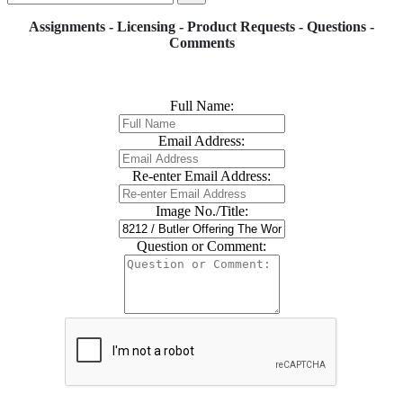
Assignments - Licensing - Product Requests - Questions -
Comments
Full Name:
Email Address:
Re-enter Email Address:
Image No./Title:
Question or Comment: