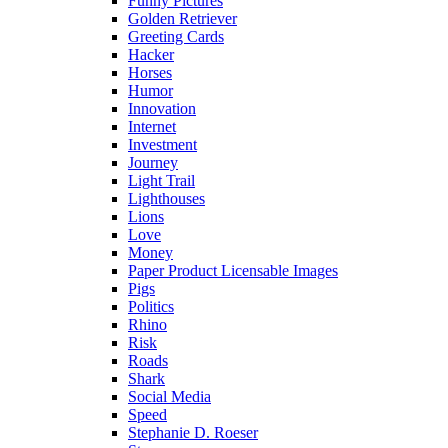
Funny Pictures
Golden Retriever
Greeting Cards
Hacker
Horses
Humor
Innovation
Internet
Investment
Journey
Light Trail
Lighthouses
Lions
Love
Money
Paper Product Licensable Images
Pigs
Politics
Rhino
Risk
Roads
Shark
Social Media
Speed
Stephanie D. Roeser