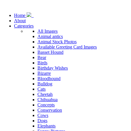
Home
About
Categories
All Images
Animal antics
Animal Stock Photos
Available Greeting Card Images
Basset Hound
Bear
Birds
Birthday Wishes
Bizarre
Bloodhound
Bulldog
Cats
Cheetah
Chihuahua
Concepts
Conservation
Cows
Dogs
Elephants