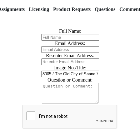
Assignments - Licensing - Product Requests - Questions - Comment
Full Name:
Email Address:
Re-enter Email Address:
Image No./Title:
Question or Comment: