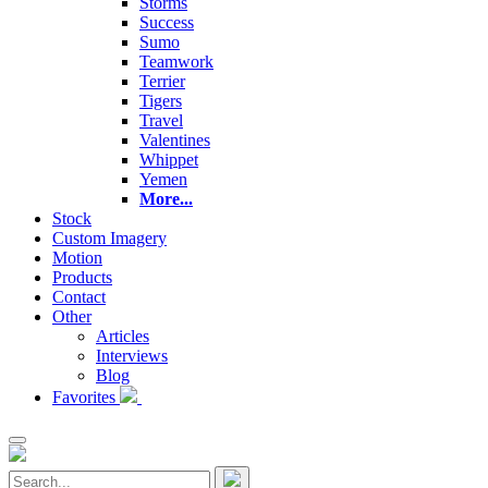
Storms
Success
Sumo
Teamwork
Terrier
Tigers
Travel
Valentines
Whippet
Yemen
More...
Stock
Custom Imagery
Motion
Products
Contact
Other
Articles
Interviews
Blog
Favorites