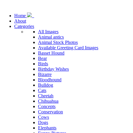
Home
About
Categories
All Images
Animal antics
Animal Stock Photos
Available Greeting Card Images
Basset Hound
Bear
Birds
Birthday Wishes
Bizarre
Bloodhound
Bulldog
Cats
Cheetah
Chihuahua
Concepts
Conservation
Cows
Dogs
Elephants