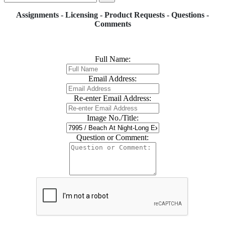
Assignments - Licensing - Product Requests - Questions -
Comments
Full Name:
Email Address:
Re-enter Email Address:
Image No./Title:
Question or Comment: