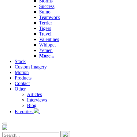
Storms
Success
Sumo
Teamwork
Terrier
Tigers
Travel
Valentines
Whippet
Yemen
More...
Stock
Custom Imagery
Motion
Products
Contact
Other
Articles
Interviews
Blog
Favorites