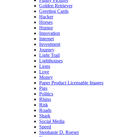
Funny Pictures
Golden Retriever
Greeting Cards
Hacker
Horses
Humor
Innovation
Internet
Investment
Journey
Light Trail
Lighthouses
Lions
Love
Money
Paper Product Licensable Images
Pigs
Politics
Rhino
Risk
Roads
Shark
Social Media
Speed
Stephanie D. Roeser