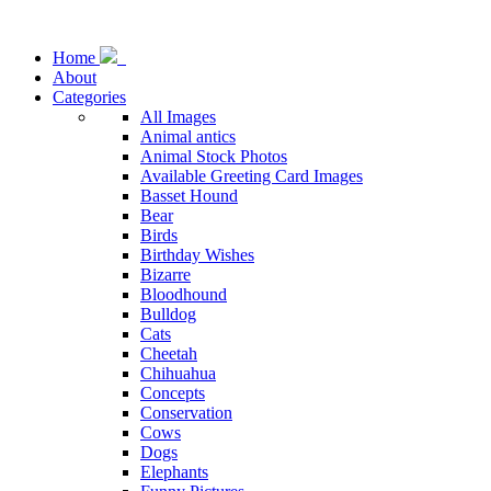
Home
About
Categories
All Images
Animal antics
Animal Stock Photos
Available Greeting Card Images
Basset Hound
Bear
Birds
Birthday Wishes
Bizarre
Bloodhound
Bulldog
Cats
Cheetah
Chihuahua
Concepts
Conservation
Cows
Dogs
Elephants