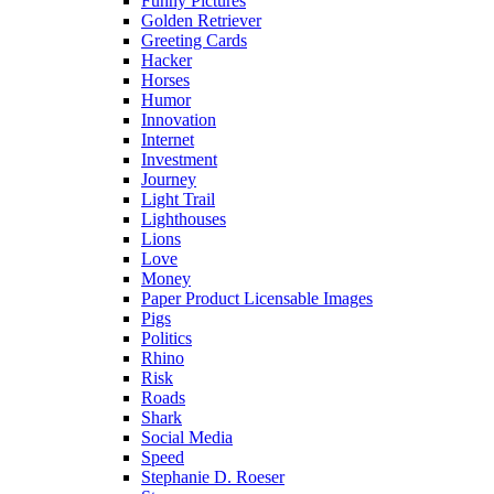
Funny Pictures
Golden Retriever
Greeting Cards
Hacker
Horses
Humor
Innovation
Internet
Investment
Journey
Light Trail
Lighthouses
Lions
Love
Money
Paper Product Licensable Images
Pigs
Politics
Rhino
Risk
Roads
Shark
Social Media
Speed
Stephanie D. Roeser