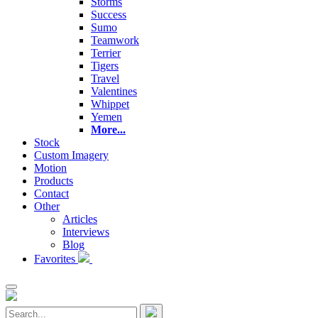
Storms
Success
Sumo
Teamwork
Terrier
Tigers
Travel
Valentines
Whippet
Yemen
More...
Stock
Custom Imagery
Motion
Products
Contact
Other
Articles
Interviews
Blog
Favorites