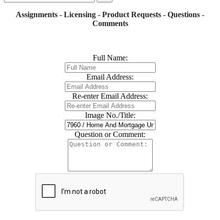
Assignments - Licensing - Product Requests - Questions -
Comments
Full Name:
Email Address:
Re-enter Email Address:
Image No./Title:
Question or Comment: