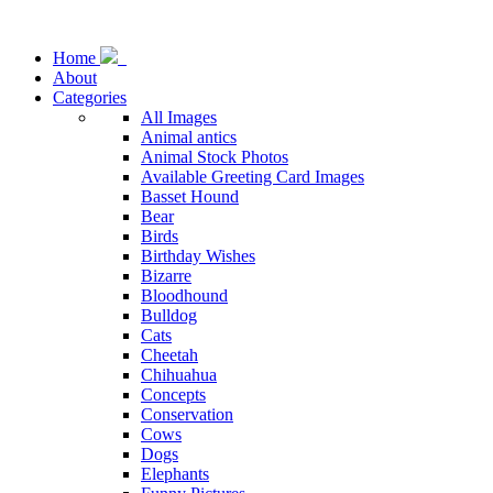
Home
About
Categories
All Images
Animal antics
Animal Stock Photos
Available Greeting Card Images
Basset Hound
Bear
Birds
Birthday Wishes
Bizarre
Bloodhound
Bulldog
Cats
Cheetah
Chihuahua
Concepts
Conservation
Cows
Dogs
Elephants