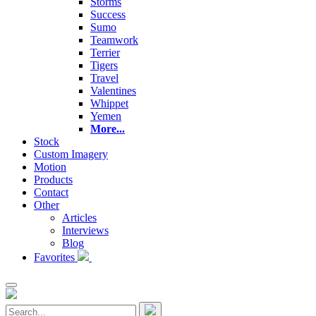
Storms
Success
Sumo
Teamwork
Terrier
Tigers
Travel
Valentines
Whippet
Yemen
More...
Stock
Custom Imagery
Motion
Products
Contact
Other
Articles
Interviews
Blog
Favorites