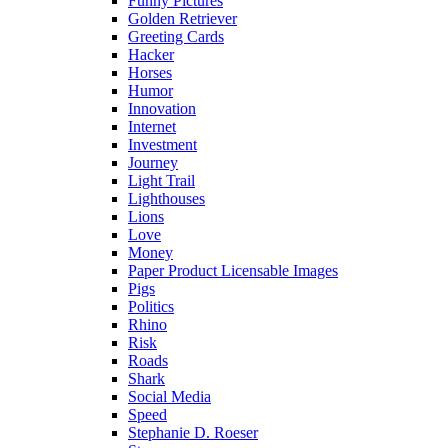
Funny Pictures
Golden Retriever
Greeting Cards
Hacker
Horses
Humor
Innovation
Internet
Investment
Journey
Light Trail
Lighthouses
Lions
Love
Money
Paper Product Licensable Images
Pigs
Politics
Rhino
Risk
Roads
Shark
Social Media
Speed
Stephanie D. Roeser