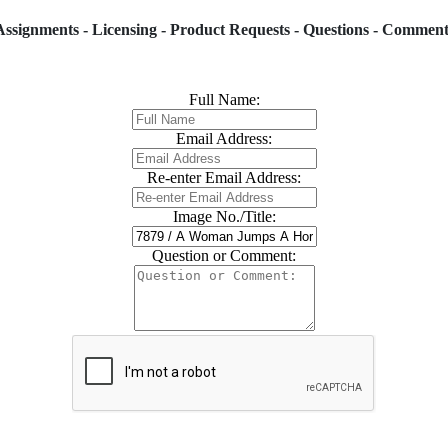
Assignments - Licensing - Product Requests - Questions - Comment
Full Name:
Email Address:
Re-enter Email Address:
Image No./Title:
Question or Comment: