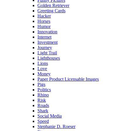
Funny Pictures
Golden Retriever
Greeting Cards
Hacker
Horses
Humor
Innovation
Internet
Investment
Journey
Light Trail
Lighthouses
Lions
Love
Money
Paper Product Licensable Images
Pigs
Politics
Rhino
Risk
Roads
Shark
Social Media
Speed
Stephanie D. Roeser