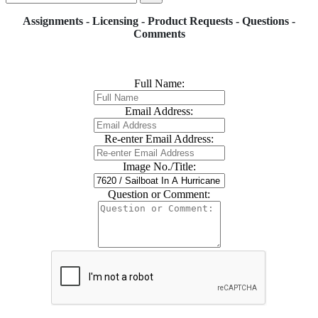
Assignments - Licensing - Product Requests - Questions -
Comments
Full Name:
Email Address:
Re-enter Email Address:
Image No./Title:
Question or Comment: