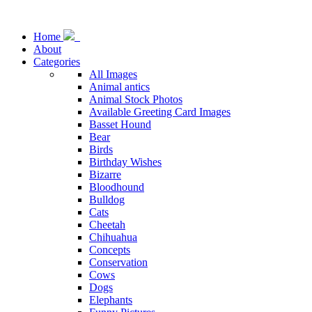
Home
About
Categories
All Images
Animal antics
Animal Stock Photos
Available Greeting Card Images
Basset Hound
Bear
Birds
Birthday Wishes
Bizarre
Bloodhound
Bulldog
Cats
Cheetah
Chihuahua
Concepts
Conservation
Cows
Dogs
Elephants