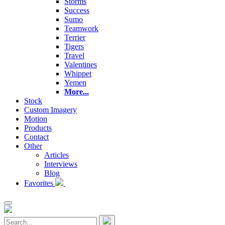
Storms
Success
Sumo
Teamwork
Terrier
Tigers
Travel
Valentines
Whippet
Yemen
More...
Stock
Custom Imagery
Motion
Products
Contact
Other
Articles
Interviews
Blog
Favorites