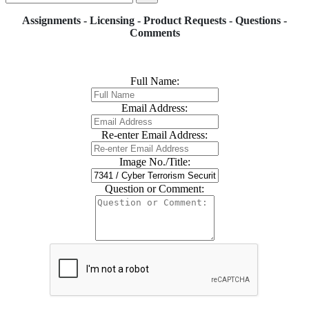
Assignments - Licensing - Product Requests - Questions -
Comments
Full Name:
Email Address:
Re-enter Email Address:
Image No./Title:
Question or Comment: