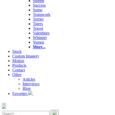
Storms
Success
Sumo
Teamwork
Terrier
Tigers
Travel
Valentines
Whippet
Yemen
More...
Stock
Custom Imagery
Motion
Products
Contact
Other
Articles
Interviews
Blog
Favorites