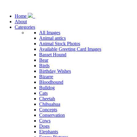
Home
About
Categories
All Images
Animal antics
Animal Stock Photos
Available Greeting Card Images
Basset Hound
Bear
Birds
Birthday Wishes
Bizarre
Bloodhound
Bulldog
Cats
Cheetah
Chihuahua
Concepts
Conservation
Cows
Dogs
Elephants