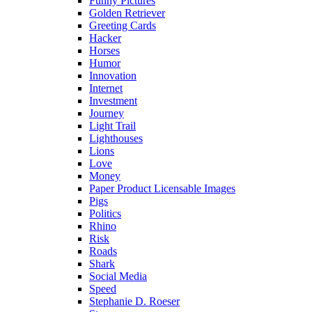
Funny Pictures
Golden Retriever
Greeting Cards
Hacker
Horses
Humor
Innovation
Internet
Investment
Journey
Light Trail
Lighthouses
Lions
Love
Money
Paper Product Licensable Images
Pigs
Politics
Rhino
Risk
Roads
Shark
Social Media
Speed
Stephanie D. Roeser