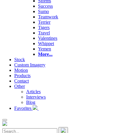
Storms
Success
Sumo
Teamwork
Terrier
Tigers
Travel
Valentines
Whippet
Yemen
More...
Stock
Custom Imagery
Motion
Products
Contact
Other
Articles
Interviews
Blog
Favorites