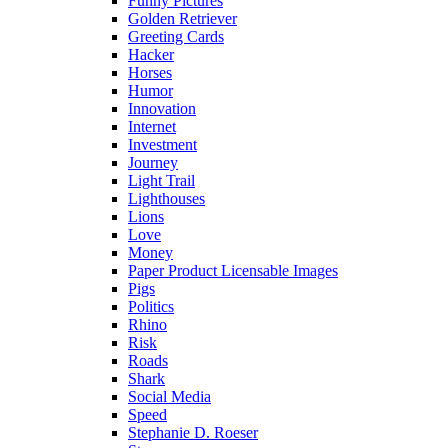
Funny Pictures
Golden Retriever
Greeting Cards
Hacker
Horses
Humor
Innovation
Internet
Investment
Journey
Light Trail
Lighthouses
Lions
Love
Money
Paper Product Licensable Images
Pigs
Politics
Rhino
Risk
Roads
Shark
Social Media
Speed
Stephanie D. Roeser