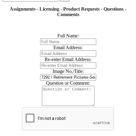
Assignments - Licensing - Product Requests - Questions -
Comments
Full Name:
Email Address:
Re-enter Email Address:
Image No./Title:
Question or Comment: