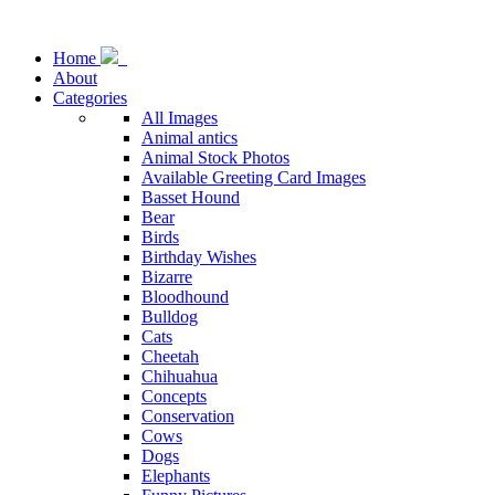
Home
About
Categories
All Images
Animal antics
Animal Stock Photos
Available Greeting Card Images
Basset Hound
Bear
Birds
Birthday Wishes
Bizarre
Bloodhound
Bulldog
Cats
Cheetah
Chihuahua
Concepts
Conservation
Cows
Dogs
Elephants