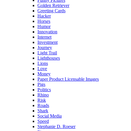
Funny Pictures
Golden Retriever
Greeting Cards
Hacker
Horses
Humor
Innovation
Internet
Investment
Journey
Light Trail
Lighthouses
Lions
Love
Money
Paper Product Licensable Images
Pigs
Politics
Rhino
Risk
Roads
Shark
Social Media
Speed
Stephanie D. Roeser