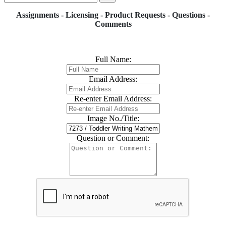
Assignments - Licensing - Product Requests - Questions -
Comments
Full Name:
Email Address:
Re-enter Email Address:
Image No./Title:
Question or Comment: