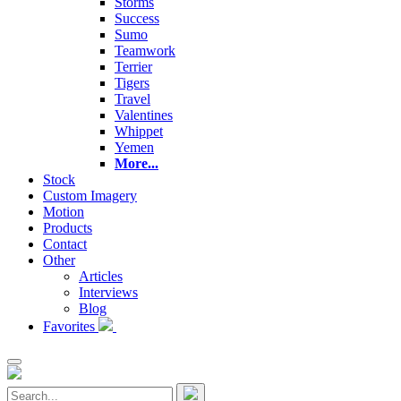
Storms
Success
Sumo
Teamwork
Terrier
Tigers
Travel
Valentines
Whippet
Yemen
More...
Stock
Custom Imagery
Motion
Products
Contact
Other
Articles
Interviews
Blog
Favorites