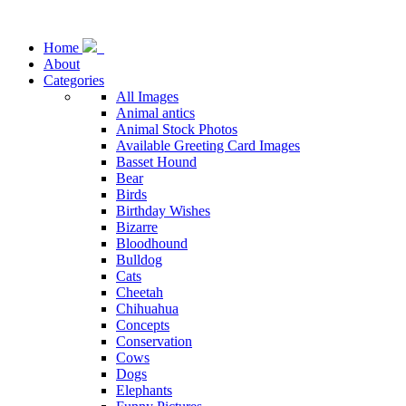
Home
About
Categories
All Images
Animal antics
Animal Stock Photos
Available Greeting Card Images
Basset Hound
Bear
Birds
Birthday Wishes
Bizarre
Bloodhound
Bulldog
Cats
Cheetah
Chihuahua
Concepts
Conservation
Cows
Dogs
Elephants