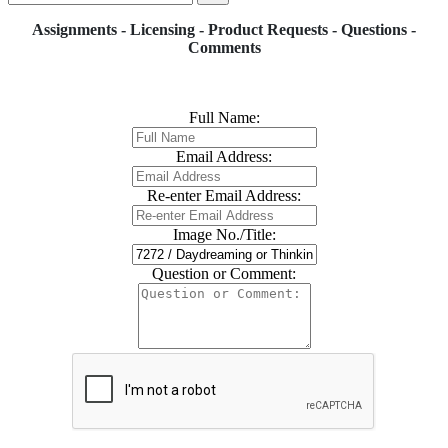
Assignments - Licensing - Product Requests - Questions -
Comments
Full Name:
Email Address:
Re-enter Email Address:
Image No./Title:
Question or Comment: