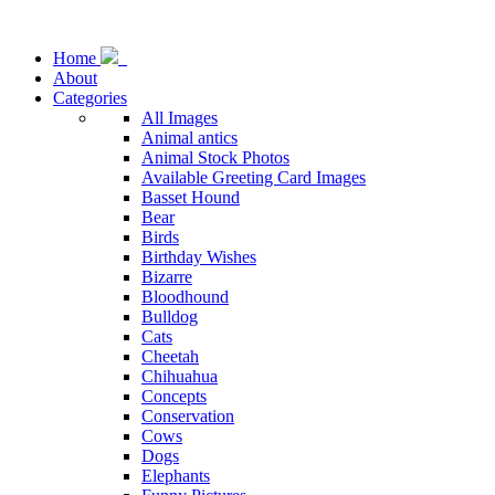
Home
About
Categories
All Images
Animal antics
Animal Stock Photos
Available Greeting Card Images
Basset Hound
Bear
Birds
Birthday Wishes
Bizarre
Bloodhound
Bulldog
Cats
Cheetah
Chihuahua
Concepts
Conservation
Cows
Dogs
Elephants