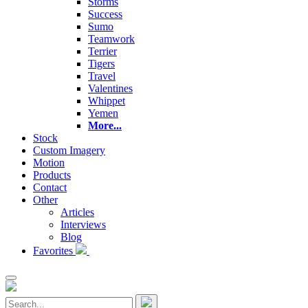
Storms
Success
Sumo
Teamwork
Terrier
Tigers
Travel
Valentines
Whippet
Yemen
More...
Stock
Custom Imagery
Motion
Products
Contact
Other
Articles
Interviews
Blog
Favorites