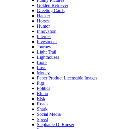
Funny Pictures
Golden Retriever
Greeting Cards
Hacker
Horses
Humor
Innovation
Internet
Investment
Journey
Light Trail
Lighthouses
Lions
Love
Money
Paper Product Licensable Images
Pigs
Politics
Rhino
Risk
Roads
Shark
Social Media
Speed
Stephanie D. Roeser