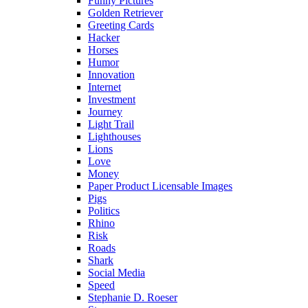
Funny Pictures
Golden Retriever
Greeting Cards
Hacker
Horses
Humor
Innovation
Internet
Investment
Journey
Light Trail
Lighthouses
Lions
Love
Money
Paper Product Licensable Images
Pigs
Politics
Rhino
Risk
Roads
Shark
Social Media
Speed
Stephanie D. Roeser