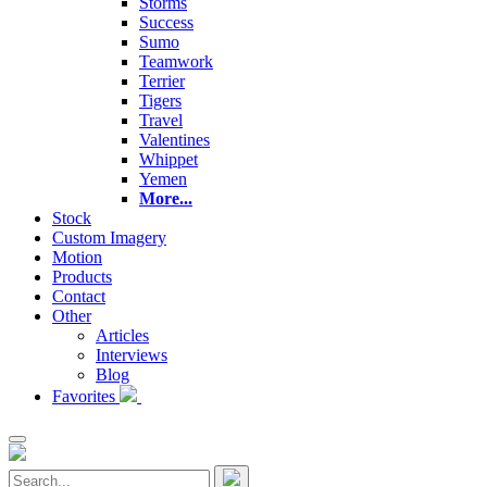
Storms
Success
Sumo
Teamwork
Terrier
Tigers
Travel
Valentines
Whippet
Yemen
More...
Stock
Custom Imagery
Motion
Products
Contact
Other
Articles
Interviews
Blog
Favorites