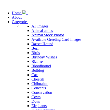
Home
About
Categories
All Images
Animal antics
Animal Stock Photos
Available Greeting Card Images
Basset Hound
Bear
Birds
Birthday Wishes
Bizarre
Bloodhound
Bulldog
Cats
Cheetah
Chihuahua
Concepts
Conservation
Cows
Dogs
Elephants