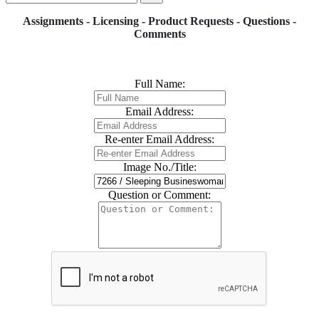
Assignments - Licensing - Product Requests - Questions -
Comments
Full Name:
Email Address:
Re-enter Email Address:
Image No./Title:
Question or Comment: